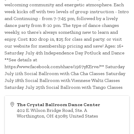
welcoming community and energetic atmosphere. Each
week kicks off with two levels of group instruction - Intro
and Continuing - from 7-7:45 pm, followed by a lively
dance party from 8-10 pm. The type of dance changes
weekly, so there’s always something new to learn and
enjoy. Cost: $20 drop in, $25 for class and party; or visit
our website for membership pricing and save! Ages: 16+
Saturday July 4th Independence Day Potluck and Dance
**See details at
https://www.facebook.com/share/1967yKErve/** Saturday
July 11th Social Ballroom with Cha Cha Classes Saturday
July 18th Social Ballroom with Viennese Waltz Classes
Saturday July 25th Social Ballroom with Tango Classes
The Crystal Ballroom Dance Center
402 E. Wilson Bridge Road, Ste. A
Worthington
,
OH
43085
United States