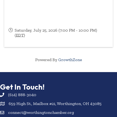
Saturday, July 25, 2026 (7:00 PM - 10:00 PM)
(
EDT
)
Powered By
GrowthZone
Get In Touch!
(614) 888-3040
659 High St., Mailbox #21, Worthington, OH 43085
connect@worthingtonchamber.org