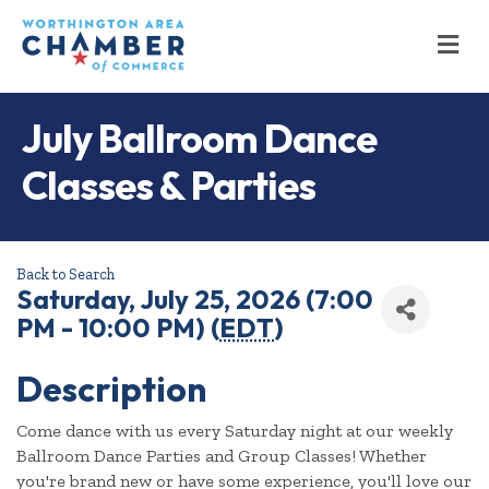
M
July Ballroom Dance
Classes & Parties
Back to Search
Saturday, July 25, 2026 (7:00
PM - 10:00 PM) (
EDT
)
Description
Come dance with us every Saturday night at our weekly
Ballroom Dance Parties and Group Classes! Whether
you're brand new or have some experience, you'll love our