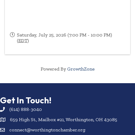
Saturday, July 25, 2026 (7:00 PM - 10:00 PM)
(
EDT
)
Powered By
GrowthZone
Get In Touch!
(614) 888-3040
659 High St., Mailbox #21, Worthington, OH 43085
connect@worthingtonchamber.org