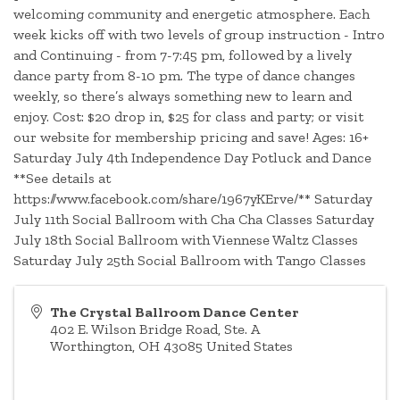
welcoming community and energetic atmosphere. Each
week kicks off with two levels of group instruction - Intro
and Continuing - from 7-7:45 pm, followed by a lively
dance party from 8-10 pm. The type of dance changes
weekly, so there’s always something new to learn and
enjoy. Cost: $20 drop in, $25 for class and party; or visit
our website for membership pricing and save! Ages: 16+
Saturday July 4th Independence Day Potluck and Dance
**See details at
https://www.facebook.com/share/1967yKErve/** Saturday
July 11th Social Ballroom with Cha Cha Classes Saturday
July 18th Social Ballroom with Viennese Waltz Classes
Saturday July 25th Social Ballroom with Tango Classes
The Crystal Ballroom Dance Center
402 E. Wilson Bridge Road, Ste. A
Worthington
,
OH
43085
United States