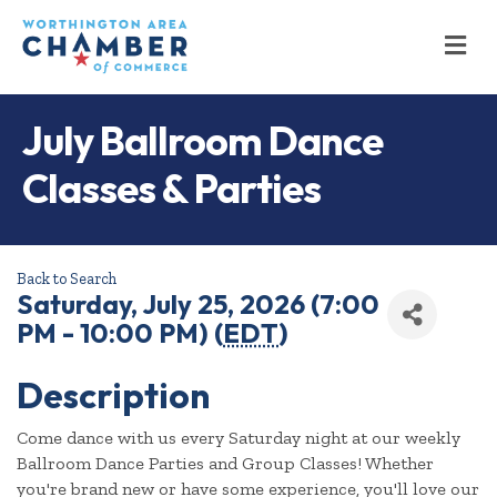
M
July Ballroom Dance
Classes & Parties
Back to Search
Saturday, July 25, 2026 (7:00
PM - 10:00 PM) (
EDT
)
Description
Come dance with us every Saturday night at our weekly
Ballroom Dance Parties and Group Classes! Whether
you're brand new or have some experience, you'll love our