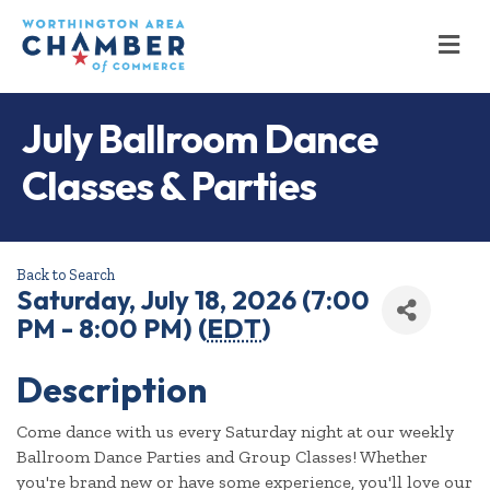
M
July Ballroom Dance
Classes & Parties
Back to Search
Saturday, July 18, 2026 (7:00
PM - 8:00 PM) (
EDT
)
Description
Come dance with us every Saturday night at our weekly
Ballroom Dance Parties and Group Classes! Whether
you're brand new or have some experience, you'll love our