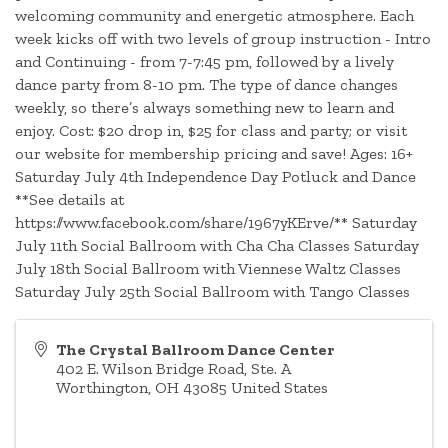
welcoming community and energetic atmosphere. Each
week kicks off with two levels of group instruction - Intro
and Continuing - from 7-7:45 pm, followed by a lively
dance party from 8-10 pm. The type of dance changes
weekly, so there’s always something new to learn and
enjoy. Cost: $20 drop in, $25 for class and party; or visit
our website for membership pricing and save! Ages: 16+
Saturday July 4th Independence Day Potluck and Dance
**See details at
https://www.facebook.com/share/1967yKErve/** Saturday
July 11th Social Ballroom with Cha Cha Classes Saturday
July 18th Social Ballroom with Viennese Waltz Classes
Saturday July 25th Social Ballroom with Tango Classes
The Crystal Ballroom Dance Center
402 E. Wilson Bridge Road, Ste. A
Worthington
,
OH
43085
United States