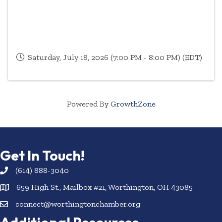
Saturday, July 18, 2026 (7:00 PM - 8:00 PM) (
EDT
)
Powered By
GrowthZone
Get In Touch!
(614) 888-3040
659 High St., Mailbox #21, Worthington, OH 43085
connect@worthingtonchamber.org