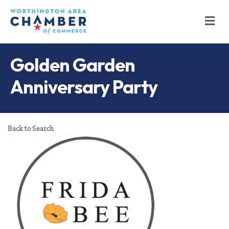
M
Golden Garden
Anniversary Party
Back to Search