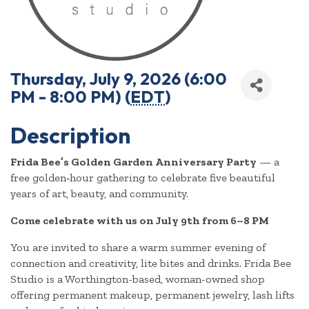
Thursday, July 9, 2026 (6:00
PM - 8:00 PM) (
EDT
)
Description
Frida Bee’s Golden Garden Anniversary Party
— a
free golden‑hour gathering to celebrate five beautiful
years of art, beauty, and community.
Come celebrate with us on July 9th from 6–8 PM
You are invited to share a warm summer evening of
connection and creativity, lite bites and drinks. Frida Bee
Studio is a Worthington-based, woman-owned shop
offering permanent makeup, permanent jewelry, lash lifts