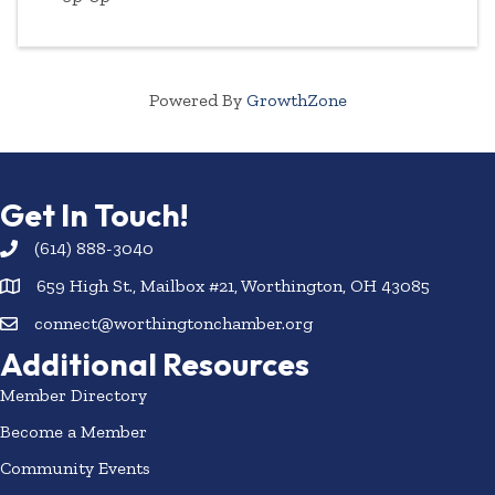
Powered By
GrowthZone
Get In Touch!
(614) 888-3040
659 High St., Mailbox #21, Worthington, OH 43085
connect@worthingtonchamber.org
Additional Resources
Member Directory
Become a Member
Community Events