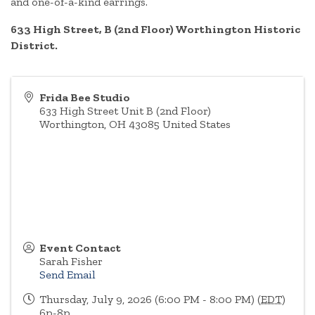
and one-of-a-kind earrings.
633 High Street, B (2nd Floor) Worthington Historic
District.
Frida Bee Studio
633 High Street Unit B (2nd Floor)
Worthington
,
OH
43085
United States
Event Contact
Sarah Fisher
Send Email
Thursday, July 9, 2026 (6:00 PM - 8:00 PM) (
EDT
)
6p-8p