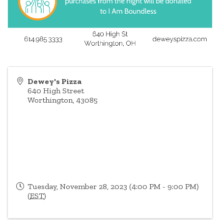
Dewey's Pizza
640 High Street
Worthington
,
43085
Tuesday, November 28, 2023 (4:00 PM - 9:00 PM)
(
EST
)