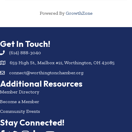
Powered By
GrowthZone
Get In Touch!
(614) 888-3040
659 High St., Mailbox #21, Worthington, OH 43085
connect@worthingtonchamber.org
Additional Resources
Member Directory
Become a Member
Community Events
Stay Connected!