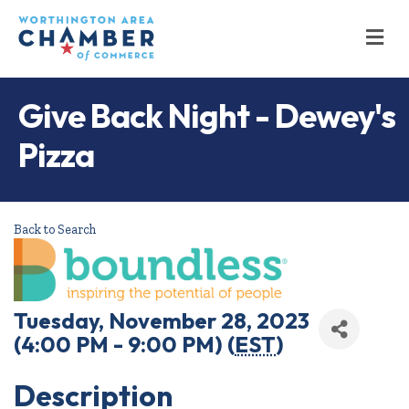
M
Give Back Night - Dewey's
Pizza
Back to Search
Tuesday, November 28, 2023
(4:00 PM - 9:00 PM) (
EST
)
Description