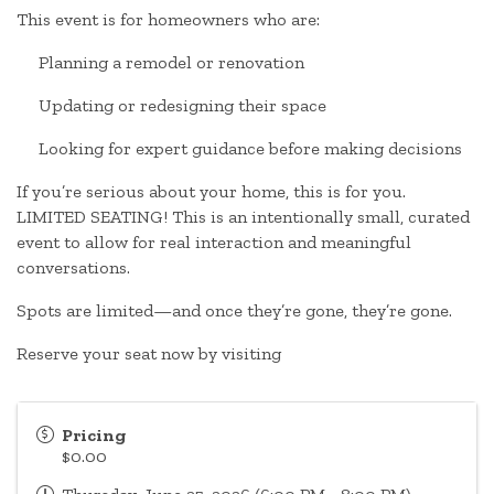
This event is for homeowners who are:
Planning a remodel or renovation
Updating or redesigning their space
Looking for expert guidance before making decisions
If you’re serious about your home, this is for you.
LIMITED SEATING! This is an intentionally small, curated
event to allow for real interaction and meaningful
conversations.
Spots are limited—and once they’re gone, they’re gone.
Reserve your seat now by visiting
Pricing
$0.00