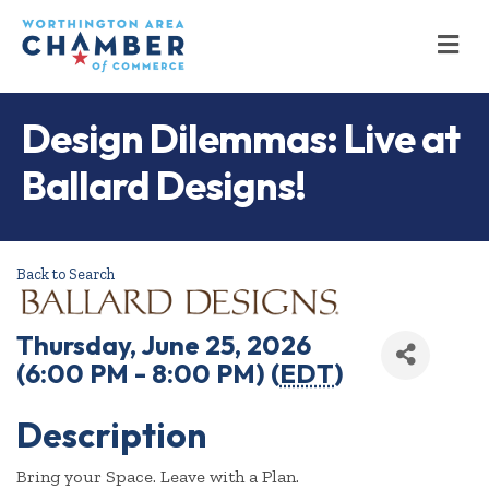
M
Design Dilemmas: Live at
Ballard Designs!
Back to Search
Thursday, June 25, 2026
(6:00 PM - 8:00 PM) (
EDT
)
Description
Bring your Space. Leave with a Plan.