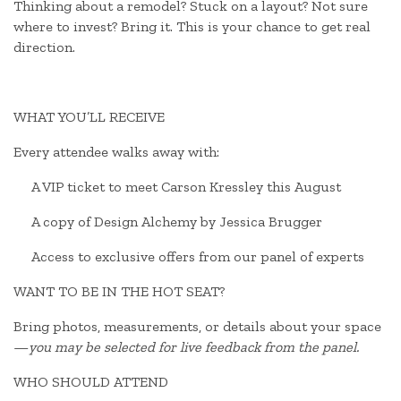
Thinking about a remodel? Stuck on a layout? Not sure
where to invest? Bring it. This is your chance to get real
direction.
WHAT YOU’LL RECEIVE
Every attendee walks away with:
A VIP ticket to meet Carson Kressley this August
A copy of Design Alchemy by Jessica Brugger
Access to exclusive offers from our panel of experts
WANT TO BE IN THE HOT SEAT?
Bring photos, measurements, or details about your space
—
you may be selected for live feedback from the panel.
WHO SHOULD ATTEND