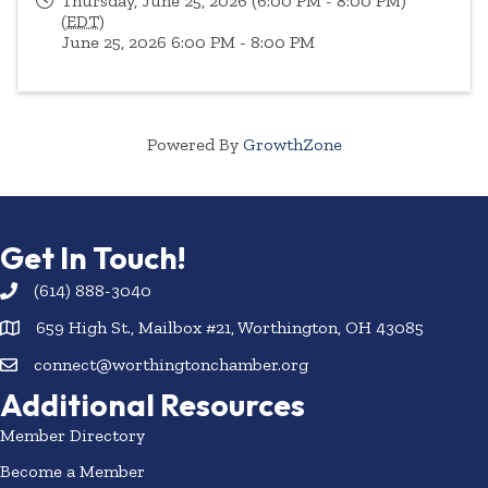
Thursday, June 25, 2026 (6:00 PM - 8:00 PM)
(
EDT
)
June 25, 2026 6:00 PM - 8:00 PM
Powered By
GrowthZone
Get In Touch!
(614) 888-3040
659 High St., Mailbox #21, Worthington, OH 43085
connect@worthingtonchamber.org
Additional Resources
Member Directory
Become a Member