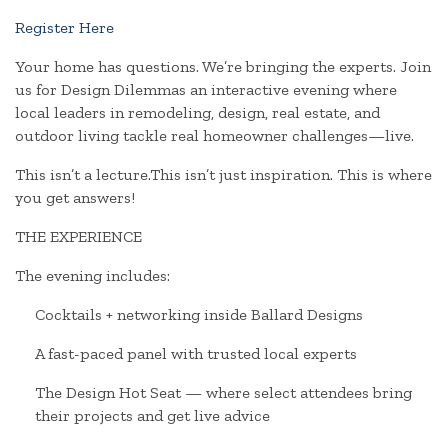
Register Here
Your home has questions. We’re bringing the experts. Join
us for Design Dilemmas an interactive evening where
local leaders in remodeling, design, real estate, and
outdoor living tackle real homeowner challenges—live.
This isn’t a lecture.This isn’t just inspiration. This is where
you get answers!
THE EXPERIENCE
The evening includes:
Cocktails + networking inside Ballard Designs
A fast-paced panel with trusted local experts
The Design Hot Seat — where select attendees bring
their projects and get live advice