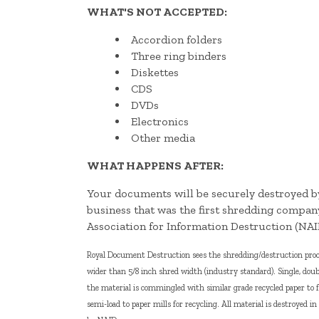
WHAT'S NOT ACCEPTED:
Accordion folders
Three ring binders
Diskettes
CDS
DVDs
Electronics
Other media
WHAT HAPPENS AFTER:
Your documents will be securely destroyed
business that was the first shredding compan
Association for Information Destruction (NAI
Royal Document Destruction sees the shredding/destruction proces
wider than 5/8 inch shred width (industry standard). Single, doub
the material is commingled with similar grade recycled paper to 
semi-load to paper mills for recycling. All material is destroyed i