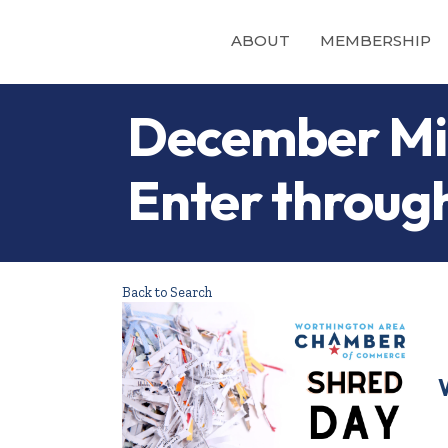
ABOUT
MEMBERSHIP
December Min
Enter through
Back to Search