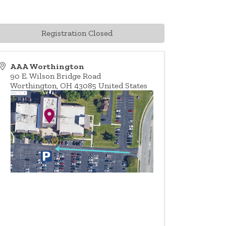
Registration Closed
AAA Worthington
90 E. Wilson Bridge Road
Worthington
,
OH
43085
United States