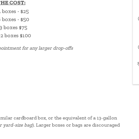
HE COST:
3 boxes - $25
6 boxes - $50
9 boxes $75
12 boxes $100
ointment for any larger drop-offs
 similar cardboard box, or the equivalent of a 13-gallon
r yard-size bag
). Larger boxes or bags are discouraged