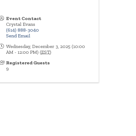
Event Contact
Crystal Evans
(614) 888-3040
Send Email
Wednesday, December 3, 2025 (10:00
AM - 12:00 PM) (
EST
)
Registered Guests
9