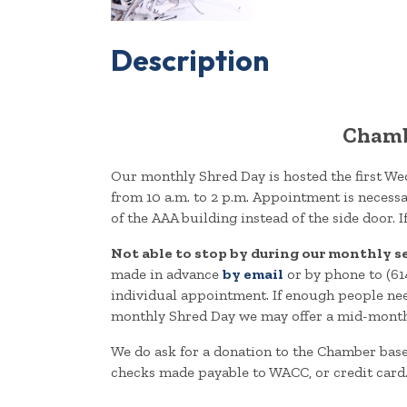
Description
Chamb
Our monthly Shred Day is hosted the first W
from 10 a.m. to 2 p.m. Appointment is necess
of the AAA building instead of the side door. 
Not able to stop by during our monthly s
made in advance
by email
or by phone to (61
individual appointment. If enough people need
monthly Shred Day we may offer a mid-month dro
We do ask for a donation to the Chamber bas
checks made payable to WACC, or credit card