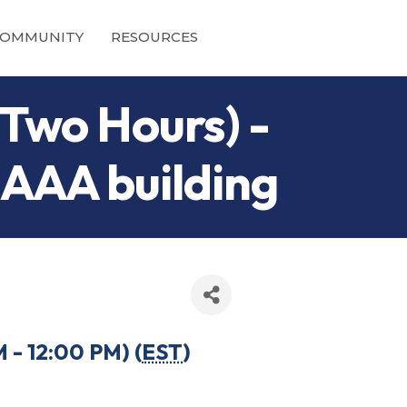
OMMUNITY
RESOURCES
Two Hours) -
 AAA building
- 12:00 PM) (
EST
)