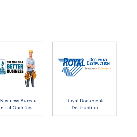
 Business Bureau
Royal Document
entral Ohio Inc.
Destruction