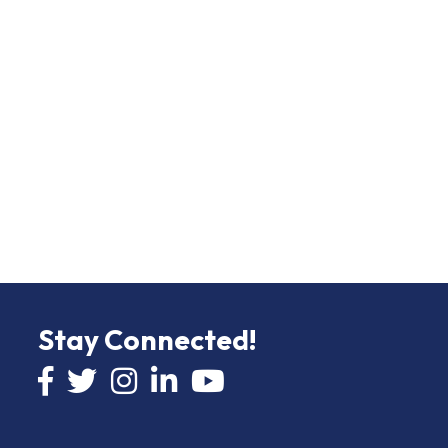
Stay Connected!
Facebook icon
Twitter icon
Instagram
LinkedIn icon
YouTube icon