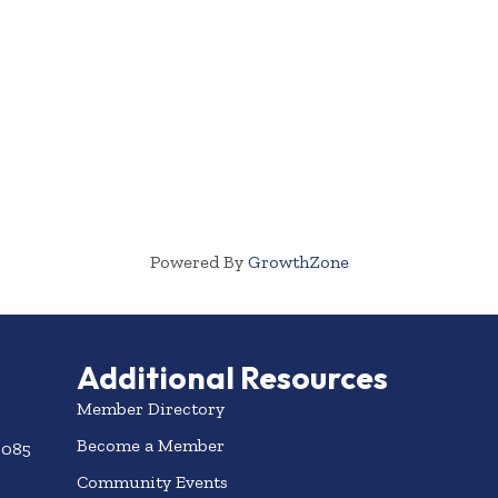
Powered By
GrowthZone
Additional Resources
Member Directory
Become a Member
3085
Community Events