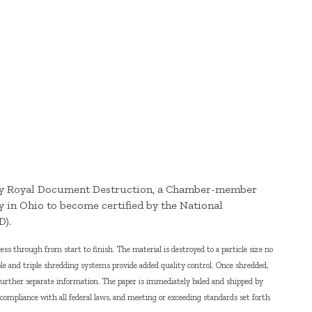
 by Royal Document Destruction, a Chamber-member
y in Ohio to become certified by the National
D).
s through from start to finish. The material is destroyed to a particle size no
le and triple shredding systems provide added quality control. Once shredded,
further separate information. The paper is immediately baled and shipped by
n compliance with all federal laws, and meeting or exceeding standards set forth