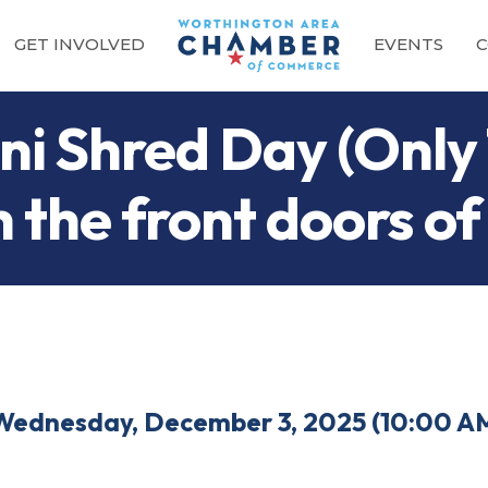
GET INVOLVED
EVENTS
C
i Shred Day (Only 
 the front doors of
Wednesday, December 3, 2025 (10:00 AM 