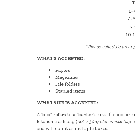
T
1-
4-
7-
10-
*
Please schedule an app
WHAT'S ACCEPTED:
Papers
Magazines
File folders
Stapled items
WHAT SIZE IS ACCEPTED:
A “box” refers to a “banker’s size” file box or
kitchen trash bag (
not a 30-gallon waste bag o
and will count as multiple boxes.