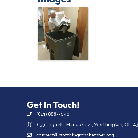
Get In Touch!
(614) 888-3040
659 High St., Mailbox #21, Worthington, OH 4
connect@worthingtonchamber.org