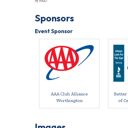
by NAID.
Sponsors
Event Sponsor
AAA Club Alliance
Better
Worthington
of C
Images