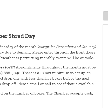
er Shred Day
ednesday of the month
(except for December and January)
ary due to demand. Please enter through the front doors
If weather is permitting monthly events will be outside.
ervice?!?
Appointments throughout the month must be
4) 888-3040. There is a 10 box minimum to set up an
 drop offs with less than five boxes before the next
p off. Please email or call to see if that is available.
ed on the number of boxes. The Chamber accepts cash,
.