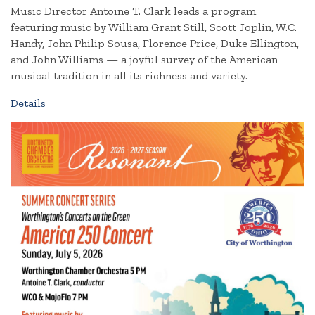
Music Director Antoine T. Clark leads a program
featuring music by William Grant Still, Scott Joplin, W.C.
Handy, John Philip Sousa, Florence Price, Duke Ellington,
and John Williams — a joyful survey of the American
musical tradition in all its richness and variety.
Details