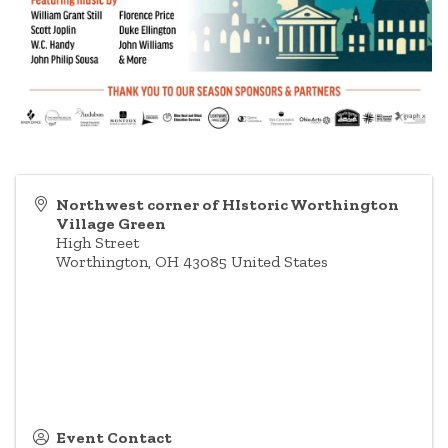
Northwest corner of HIstoric Worthington
Village Green
High Street
Worthington
,
OH
43085
United States
Event Contact