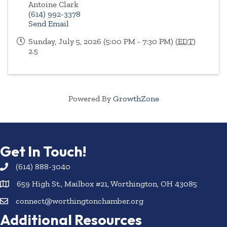
Antoine Clark
(614) 992-3378
Send Email
Sunday, July 5, 2026 (5:00 PM - 7:30 PM) (
EDT
)
2.5
Powered By
GrowthZone
Get In Touch!
(614) 888-3040
659 High St., Mailbox #21, Worthington, OH 43085
connect@worthingtonchamber.org
Additional Resources