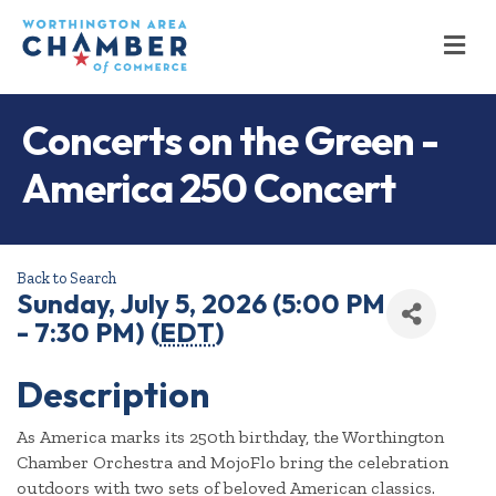
M
Concerts on the Green -
America 250 Concert
Back to Search
Sunday, July 5, 2026 (5:00 PM
- 7:30 PM) (
EDT
)
Description
As America marks its 250th birthday, the Worthington
Chamber Orchestra and MojoFlo bring the celebration
outdoors with two sets of beloved American classics.