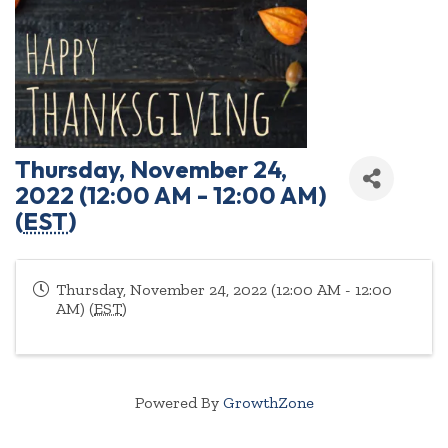
Thursday, November 24,
2022 (12:00 AM - 12:00 AM)
(
EST
)
Thursday, November 24, 2022 (12:00 AM - 12:00
AM) (
EST
)
Powered By
GrowthZone