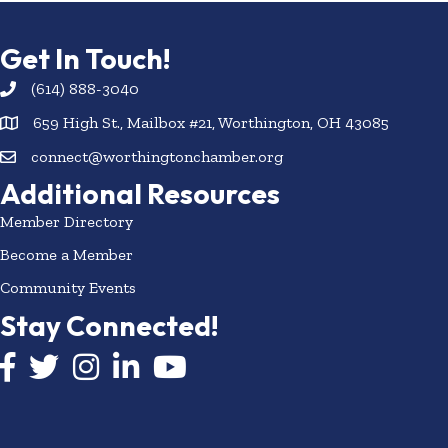
Get In Touch!
(614) 888-3040
659 High St., Mailbox #21, Worthington, OH 43085
connect@worthingtonchamber.org
Additional Resources
Member Directory
Become a Member
Community Events
Stay Connected!
Facebook icon
Twitter icon
Instagram
LinkedIn icon
YouTube icon