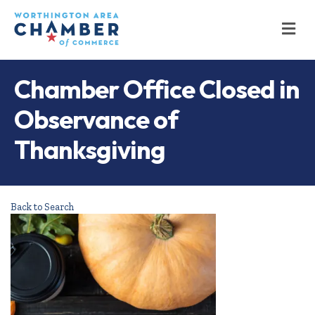
M
Chamber Office Closed in
Observance of
Thanksgiving
Back to Search