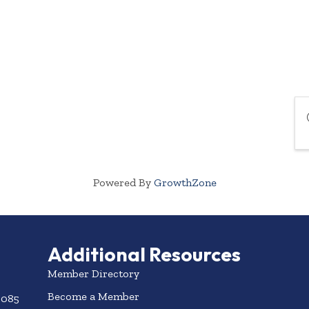
Powered By
GrowthZone
Additional Resources
Member Directory
Become a Member
3085