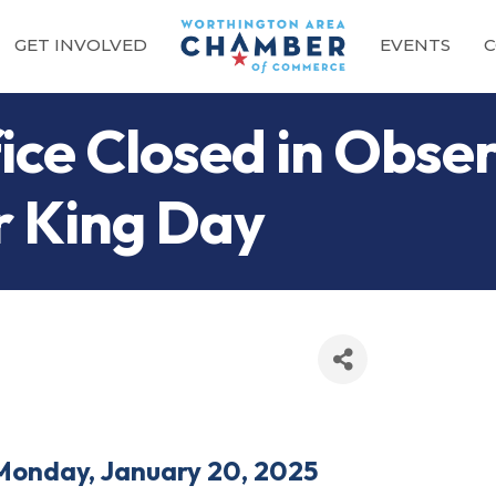
GET INVOLVED
EVENTS
C
ce Closed in Obser
r King Day
Monday, January 20, 2025