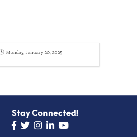
Monday, January 20, 2025
Stay Connected!
Facebook icon
Twitter icon
Instagram
LinkedIn icon
YouTube icon