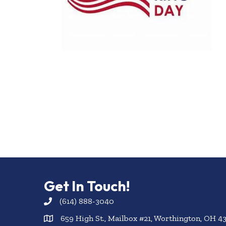
Get In Touch!
(614) 888-3040
659 High St., Mailbox #21, Worthington, OH 4