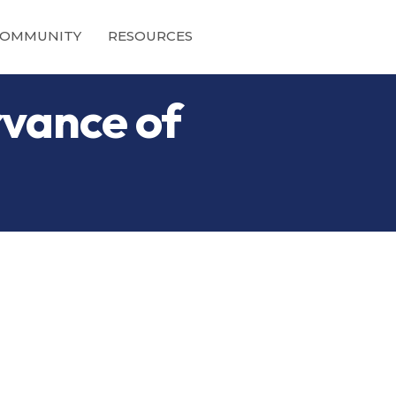
OMMUNITY
RESOURCES
vance of