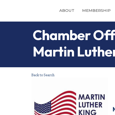
ABOUT
MEMBERSHIP
Chamber Offi
Martin Luthe
Back to Search