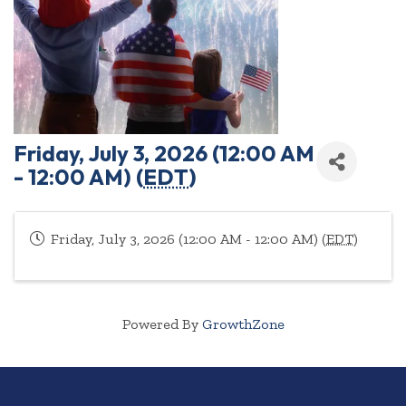
Friday, July 3, 2026 (12:00 AM
- 12:00 AM) (
EDT
)
Friday, July 3, 2026 (12:00 AM - 12:00 AM) (
EDT
)
Powered By
GrowthZone