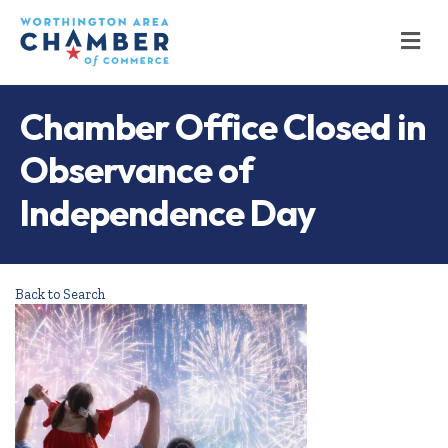
M
Chamber Office Closed in
Observance of
Independence Day
Back to Search