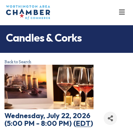
M
Candles & Corks
Back to Search
Wednesday, July 22, 2026
(5:00 PM - 8:00 PM) (
EDT
)