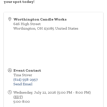
your spot today!
Worthington Candle Works
646 High Street
Worthington
,
OH
43085
United States
Event Contact
Tina Stiver
(614) 558-2957
Send Email
Wednesday, July 22, 2026 (5:00 PM - 8:00 PM)
(
EDT
)
5:00-8:00