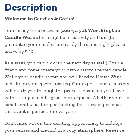
Description
Welcome to Candles & Corks!
Join us any time between
5:00-7:15 at Worthington
Candle Works
for a night of creativity and fun. (to
guarantee your candles are ready the same night please
arrive by 5:30.
As always, you can pick up the next day as well) Grab a
friend and come create your own custom scented candle.
While your candle scents you will head to House Wine
and sip on your 4 wine tasting. Our expert candle-makers
will guide you through the process, ensuring you leave
with a unique and fragrant masterpiece. Whether you're a
candle enthusiast or just looking for a new experience,
this event is perfect for everyone.
Don't miss out on this exciting opportunity to indulge
your senses and unwind in a cozy atmosphere.
Reserve