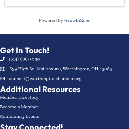
Powered By
GrowthZone
Get In Touch!
(614) 888-3040
659 High St., Mailbox #21, Worthington, OH 43085
connect@worthingtonchamber.org
Additional Resources
Member Directory
Become a Member
Community Events
Stay Connected!