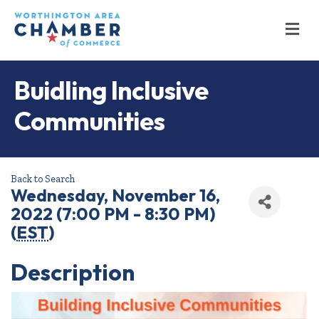
M
Buidling Inclusive
Communities
Back to Search
Wednesday, November 16,
2022 (7:00 PM - 8:30 PM)
(
EST
)
Description