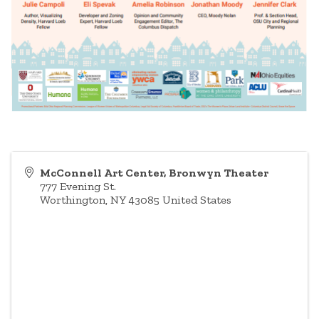
McConnell Art Center, Bronwyn Theater
777 Evening St.
Worthington
,
NY
43085
United States