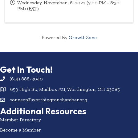
Wednesday, November 16, 2022 (7:00 PM - 8:30
PM) (
EST
)
Powered By
GrowthZone
Get In Touch!
(614) 888-3040
659 High St., Mailbox #21, Worthington, OH 43085
connect@worthingtonchamber.org
Additional Resources
Member Directory
Become a Member