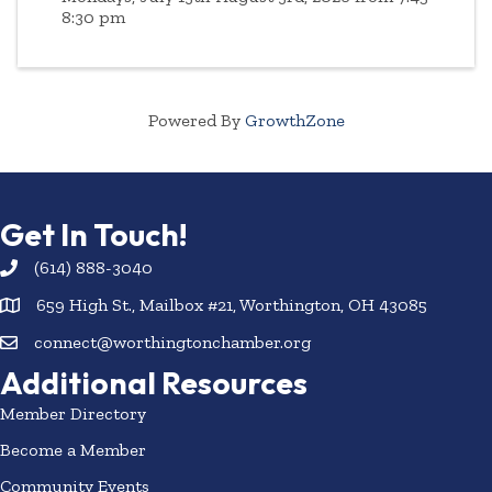
8:30 pm
Powered By
GrowthZone
Get In Touch!
(614) 888-3040
659 High St., Mailbox #21, Worthington, OH 43085
connect@worthingtonchamber.org
Additional Resources
Member Directory
Become a Member
Community Events