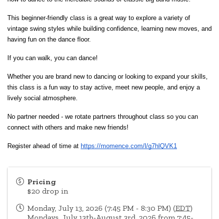
This beginner-friendly class is a great way to explore a variety of 
vintage swing styles while building confidence, learning new moves, and 
having fun on the dance floor.
If you can walk, you can dance!
Whether you are brand new to dancing or looking to expand your skills, 
this class is a fun way to stay active, meet new people, and enjoy a 
lively social atmosphere.
No partner needed - we rotate partners throughout class so you can 
connect with others and make new friends!
Register ahead of time at
https://momence.com/l/g7hlQVK1
Pricing
$20 drop in
Monday, July 13, 2026 (7:45 PM - 8:30 PM) (
EDT
)
Mondays, July 13th-August 3rd, 2026 from 7:45-