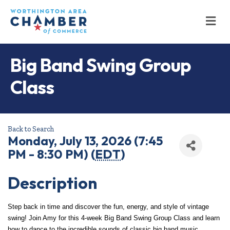
M
Big Band Swing Group
Class
Back to Search
Monday, July 13, 2026 (7:45
PM - 8:30 PM) (
EDT
)
Description
Step back in time and discover the fun, energy, and style of vintage 
swing! Join Amy for this 4-week Big Band Swing Group Class and learn 
how to dance to the incredible sounds of classic big band music.