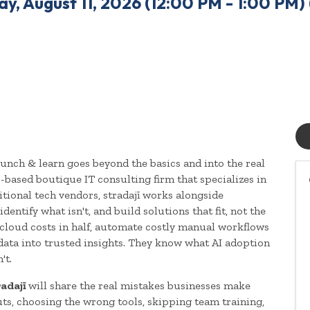
y, August 11, 2026 (12:00 PM - 1:00 PM) 
lunch & learn goes beyond the basics and into the real
s-based boutique IT consulting firm that specializes in
ditional tech vendors, stradajī works alongside
dentify what isn't, and build solutions that fit, not the
 cloud costs in half, automate costly manual workflows
data into trusted insights. They know what AI adoption
't.
radajī
will share the real mistakes businesses make
s, choosing the wrong tools, skipping team training,