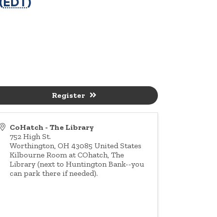
(
EDT
)
Register
CoHatch - The Library
752 High St.
Worthington
,
OH
43085
United States
Kilbourne Room at COhatch, The
Library (next to Huntington Bank--you
can park there if needed).