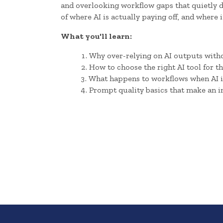
and overlooking workflow gaps that quietly dr
of where AI is actually paying off, and where 
What you'll learn:
Why over-relying on AI outputs withou
How to choose the right AI tool for t
What happens to workflows when AI i
Prompt quality basics that make an i