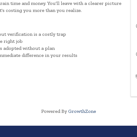
ain time and money. You'll leave with a clearer picture
it's costing you more than you realize.
t verification is a costly trap
he right job
s adopted without a plan
mmediate difference in your results
Powered By
GrowthZone