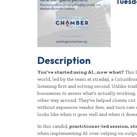
Tuesda
Description
You've started using AI...now what?
This 
world, led by the team at stradajī, a Columbu
listening first and solving second. Unlike tra
businesses to assess what's actually working, i
other way around. They've helped clients cut
without expensive vendor fees, and turn raw 
looks like when it goes well and when it doesn
In this candid,
practitioner-led session, st
when implementing AI: over-relying on output