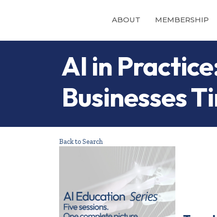
ABOUT
MEMBERSHIP
AI in Practi
Businesses T
Back to Search