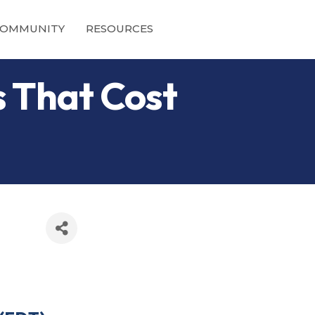
OMMUNITY
RESOURCES
s That Cost