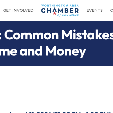
GET INVOLVED
EVENTS
C
ce: Common Mistake
ime and Money