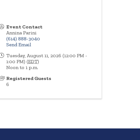
Event Contact
Annina Parini
(614) 888-3040
Send Email
Tuesday, August 11, 2026 (12:00 PM -
1:00 PM) (
EDT
)
Noon to 1 p.m.
Registered Guests
6