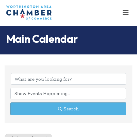
M
Main Calendar
Search