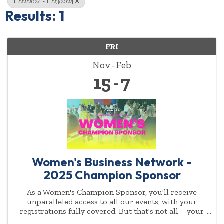
11/22/2024 - 11/23/2024
Results: 1
FRI
Nov
Feb
15
7
Women's Business Network -
2025 Champion Sponsor
As a Women's Champion Sponsor, you'll receive
unparalleled access to all our events, with your
registrations fully covered. But that's not all—your
commitment to empowering women will be