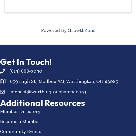
highlighted year-round.
Powered By
GrowthZone
Get In Touch!
(614) 888-3040
659 High St., Mailbox #21, Worthington, OH 43085
connect@worthingtonchamber.org
Additional Resources
Member Directory
Become a Member
Community Events