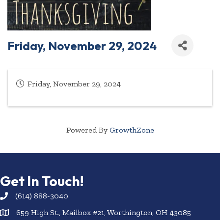
Friday, November 29, 2024
Friday, November 29, 2024
Powered By
GrowthZone
Get In Touch!
(614) 888-3040
659 High St., Mailbox #21, Worthington, OH 43085