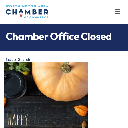
M
Chamber Office Closed
Back to Search