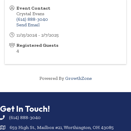
Event Contact
Crystal Evans
(614) 888-3040
Send Email
11/15/2024 - 2/7/2025
Registered Guests
4
Powered By
GrowthZone
Get In Touch!
(614) 888-3040
659 High St., Mailbox #21, Worthington, OH 43085