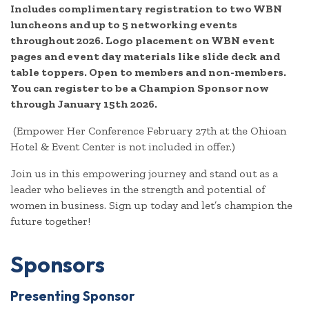
Includes complimentary registration to two WBN
luncheons and up to 5 networking events
throughout 2026. Logo placement on WBN event
pages and event day materials like slide deck and
table toppers. Open to members and non-members.
You can register to be a Champion Sponsor now
through January 15th 2026.
(Empower Her Conference February 27th at the Ohioan
Hotel & Event Center is not included in offer.)
Join us in this empowering journey and stand out as a
leader who believes in the strength and potential of
women in business. Sign up today and let’s champion the
future together!
Sponsors
Presenting Sponsor