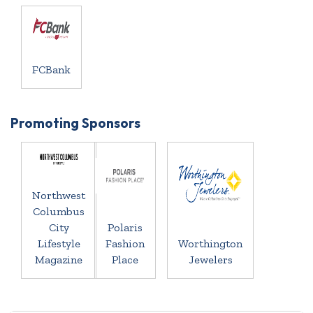
FCBank
Promoting Sponsors
Northwest
Columbus
City
Polaris
Lifestyle
Fashion
Worthington
Magazine
Place
Jewelers