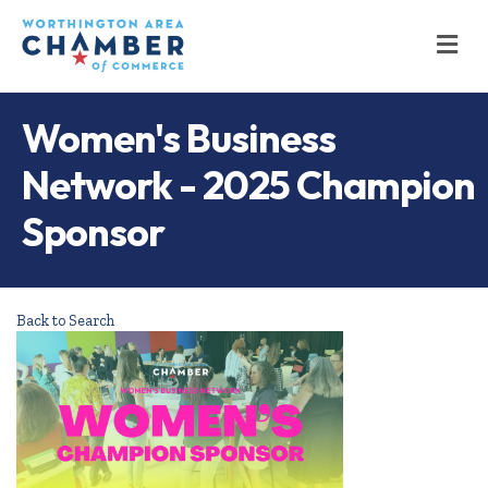
M
Women's Business
Network - 2025 Champion
Sponsor
Back to Search