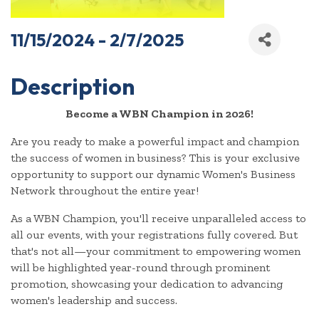
11/15/2024 - 2/7/2025
Description
Become a WBN Champion in 2026!
Are you ready to make a powerful impact and champion
the success of women in business? This is your exclusive
opportunity to support our dynamic Women's Business
Network throughout the entire year!
As a WBN Champion, you'll receive unparalleled access to
all our events, with your registrations fully covered. But
that's not all—your commitment to empowering women
will be highlighted year-round through prominent
promotion, showcasing your dedication to advancing
women's leadership and success.