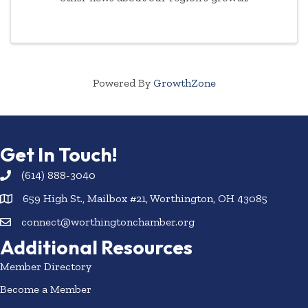
Powered By
GrowthZone
Get In Touch!
(614) 888-3040
659 High St., Mailbox #21, Worthington, OH 43085
connect@worthingtonchamber.org
Additional Resources
Member Directory
Become a Member