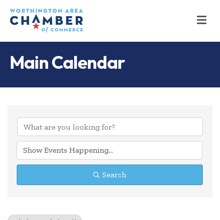
M
Main Calendar
Search