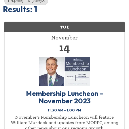
11/14/2023 - 11/15/2023
Results: 1
TUE
November
14
Membership Luncheon -
November 2023
11:30 AM - 1:00 PM
November's Membership Luncheon will feature
William Murdock and updates from MORPC, among
other news about our region's growth.