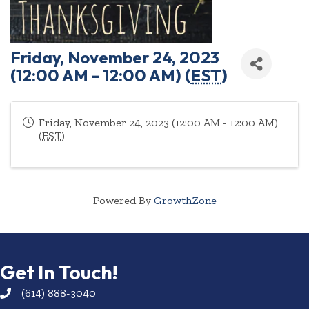
Friday, November 24, 2023
(12:00 AM - 12:00 AM) (
EST
)
Friday, November 24, 2023 (12:00 AM - 12:00 AM)
(
EST
)
Powered By
GrowthZone
Get In Touch!
(614) 888-3040