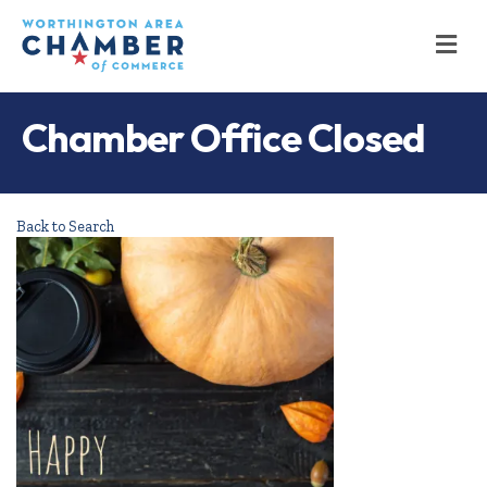
M
Chamber Office Closed
Back to Search