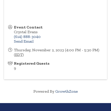
Event Contact
Crystal Evans
(614) 888-3040
Send Email
Thursday, November 2, 2023 (4:00 PM - 5:30 PM)
(
EDT
)
Registered Guests
9
Powered By
GrowthZone