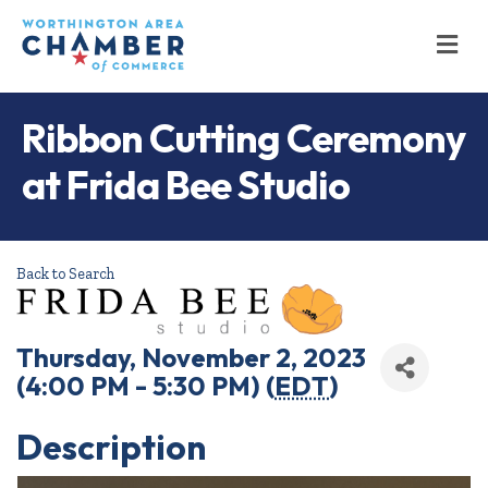
M
Ribbon Cutting Ceremony
at Frida Bee Studio
Back to Search
Thursday, November 2, 2023
(4:00 PM - 5:30 PM) (
EDT
)
Description