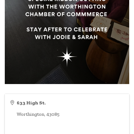
633 High St.
Worthington
,
43085