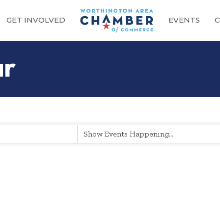
GET INVOLVED
EVENTS
C
ar