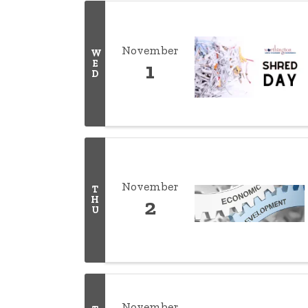
November
W
E
1
D
November
T
H
2
U
November