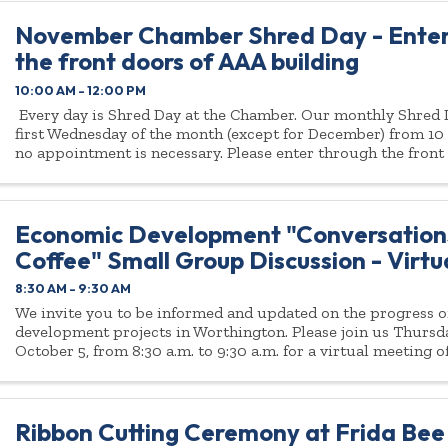
November Chamber Shred Day - Enter
the front doors of AAA building
10:00 AM - 12:00 PM
Every day is Shred Day at the Chamber. Our monthly Shred D
first Wednesday of the month (except for December) from 10 
no appointment is necessary. Please enter through the front
...
Economic Development "Conversation
Coffee" Small Group Discussion - Virt
8:30 AM - 9:30 AM
We invite you to be informed and updated on the progress 
development projects in Worthington. Please join us Thurs
October 5, from 8:30 a.m. to 9:30 a.m. for a virtual meeting
Development “Coffee and ...
Ribbon Cutting Ceremony at Frida Bee