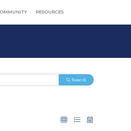
OMMUNITY
RESOURCES
Search