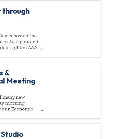
 through
ay is hosted the
a.m. to 2 p.m. and
 doors of the AAA
s &
ual Meeting
of many new
day morning,
 of our Economic
 Studio