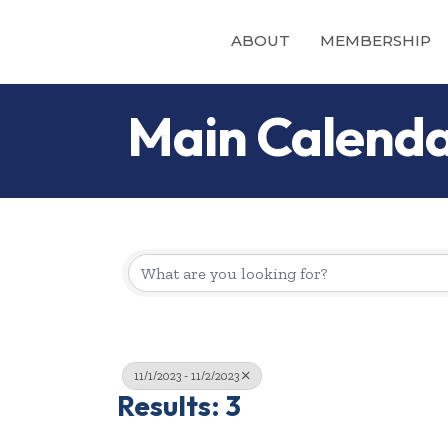
ABOUT
MEMBERSHIP
Main Calend
11/1/2023 - 11/2/2023
Results: 3