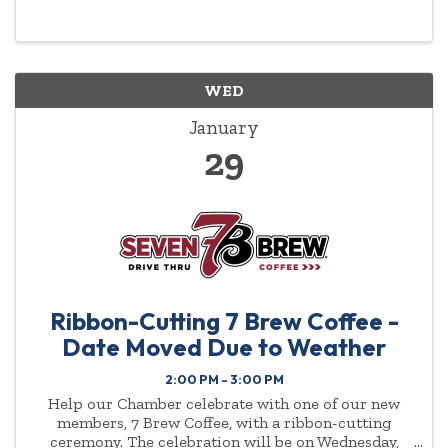
highlighted year-round.
WED
January
29
Ribbon-Cutting 7 Brew Coffee -
Date Moved Due to Weather
2:00 PM - 3:00 PM
Help our Chamber celebrate with one of our new
members, 7 Brew Coffee, with a ribbon-cutting
ceremony. The celebration will be on Wednesday,