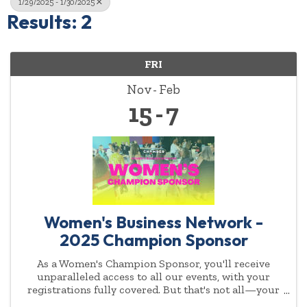
1/29/2025 - 1/30/2025
Results: 2
FRI
Nov
Feb
15
7
Women's Business Network -
2025 Champion Sponsor
As a Women's Champion Sponsor, you'll receive
unparalleled access to all our events, with your
registrations fully covered. But that's not all—your
commitment to empowering women will be