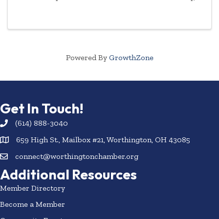
January 29, 2025 with a ribbon-cutting at 2:00 p.m.
with Chamber trustees, ambassadors ...
Powered By
GrowthZone
Get In Touch!
(614) 888-3040
659 High St., Mailbox #21, Worthington, OH 43085
connect@worthingtonchamber.org
Additional Resources
Member Directory
Become a Member