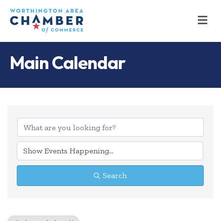
M
Main Calendar
Search