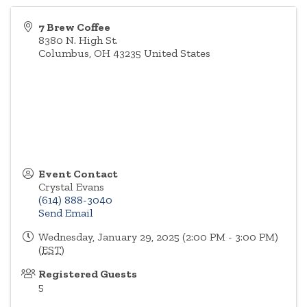
7 Brew Coffee
8380 N. High St.
Columbus
,
OH
43235
United States
Event Contact
Crystal Evans
(614) 888-3040
Send Email
Wednesday, January 29, 2025 (2:00 PM - 3:00 PM)
(
EST
)
Registered Guests
5