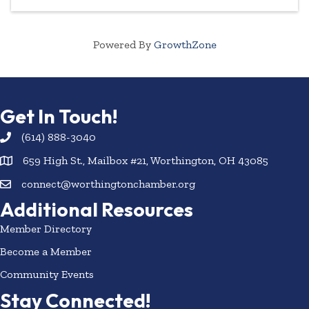
Powered By
GrowthZone
Get In Touch!
(614) 888-3040
659 High St., Mailbox #21, Worthington, OH 43085
connect@worthingtonchamber.org
Additional Resources
Member Directory
Become a Member
Community Events
Stay Connected!