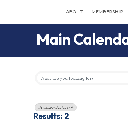
ABOUT
MEMBERSHIP
Main Calend
1/19/2025 - 1/20/2025
Results: 2