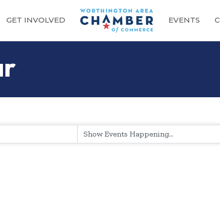
GET INVOLVED
EVENTS
C
ar