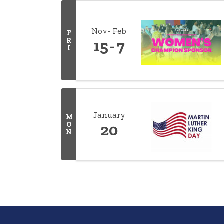
Nov
Feb
F
R
15
7
I
January
M
O
20
N