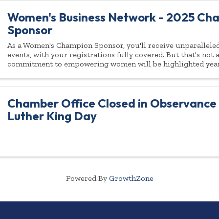
Women's Business Network - 2025 Ch
Sponsor
As a Women's Champion Sponsor, you'll receive unparalleled 
events, with your registrations fully covered. But that's not
commitment to empowering women will be highlighted yea
Chamber Office Closed in Observance 
Luther King Day
Powered By
GrowthZone