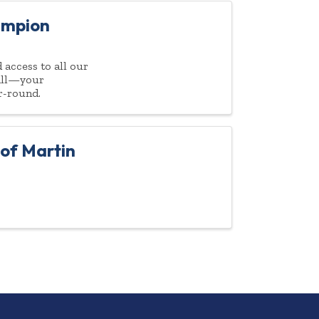
ampion
access to all our
 all—your
r-round.
of Martin