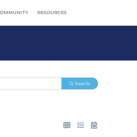
OMMUNITY
RESOURCES
Search