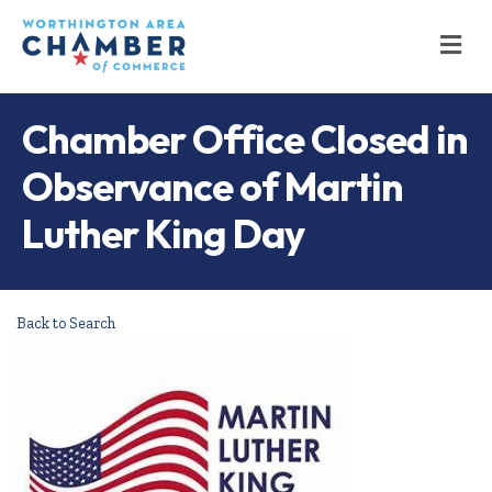
M
Chamber Office Closed in
Observance of Martin
Luther King Day
Back to Search