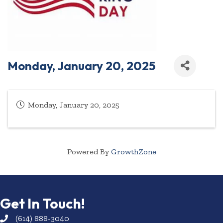
Monday, January 20, 2025
Monday, January 20, 2025
Powered By
GrowthZone
Get In Touch!
(614) 888-3040