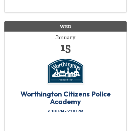
highlighted year-round.
WED
January
15
Worthington Citizens Police
Academy
6:00 PM - 9:00 PM