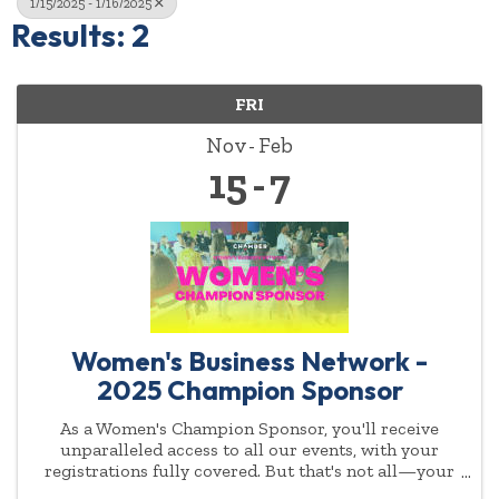
1/15/2025 - 1/16/2025
Results: 2
FRI
Nov
Feb
15
7
Women's Business Network -
2025 Champion Sponsor
As a Women's Champion Sponsor, you'll receive
unparalleled access to all our events, with your
registrations fully covered. But that's not all—your
commitment to empowering women will be