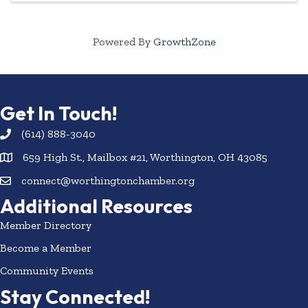
Powered By
GrowthZone
Get In Touch!
(614) 888-3040
659 High St., Mailbox #21, Worthington, OH 43085
connect@worthingtonchamber.org
Additional Resources
Member Directory
Become a Member
Community Events
Stay Connected!