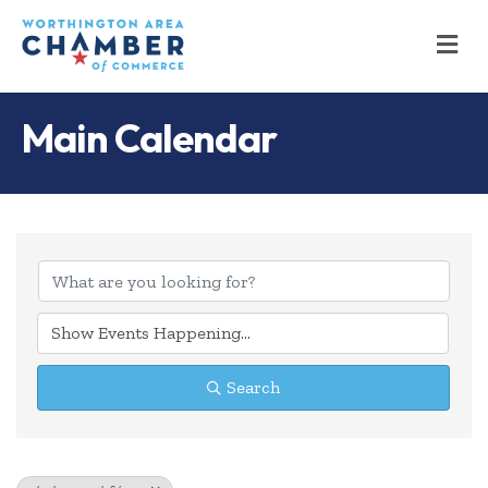
M
Main Calendar
Search