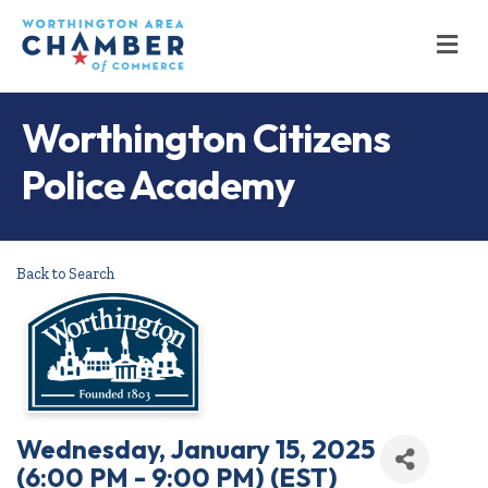
M
Worthington Citizens
Police Academy
Back to Search
Wednesday, January 15, 2025
(6:00 PM - 9:00 PM) (
EST
)