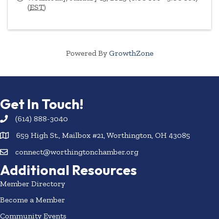
(
EST
)
Powered By
GrowthZone
Get In Touch!
(614) 888-3040
659 High St., Mailbox #21, Worthington, OH 43085
connect@worthingtonchamber.org
Additional Resources
Member Directory
Become a Member
Community Events