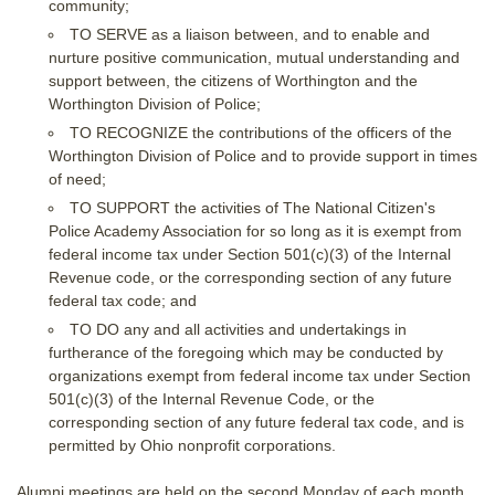
community;
TO SERVE as a liaison between, and to enable and
nurture positive communication, mutual understanding and
support between, the citizens of Worthington and the
Worthington Division of Police;
TO RECOGNIZE the contributions of the officers of the
Worthington Division of Police and to provide support in times
of need;
TO SUPPORT the activities of The National Citizen's
Police Academy Association for so long as it is exempt from
federal income tax under Section 501(c)(3) of the Internal
Revenue code, or the corresponding section of any future
federal tax code; and
TO DO any and all activities and undertakings in
furtherance of the foregoing which may be conducted by
organizations exempt from federal income tax under Section
501(c)(3) of the Internal Revenue Code, or the
corresponding section of any future federal tax code, and is
permitted by Ohio nonprofit corporations.
Alumni meetings are held on the second Monday of each month