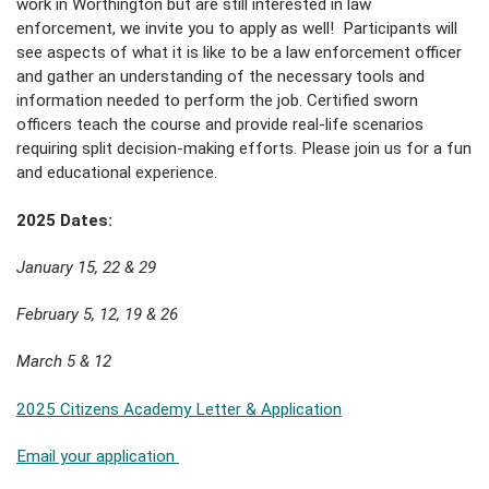
work in Worthington but are still interested in law
enforcement, we invite you to apply as well! Participants will
see aspects of what it is like to be a law enforcement officer
and gather an understanding of the necessary tools and
information needed to perform the job. Certified sworn
officers teach the course and provide real-life scenarios
requiring split decision-making efforts. Please join us for a fun
and educational experience.
2025 Dates:
January 15, 22 & 29
February 5, 12, 19 & 26
March 5 & 12
2025 Citizens Academy Letter & Application
Email your application