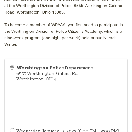
at the Worthington Division of Police, 6555 Worthington-Galena
Road, Worthington, Ohio 43085.
To become a member of WPAAA, you first need to participate in
the Worthington Division of Police Citizen's Academy, which is a
nine-week program (one night per week) held annually each
Winter.
Worthington Police Department
6555 Worthington-Galena Rd.
Worthington
,
OH
4
Wednesday, January 15, 2025 (6:00 PM - 9:00 PM)