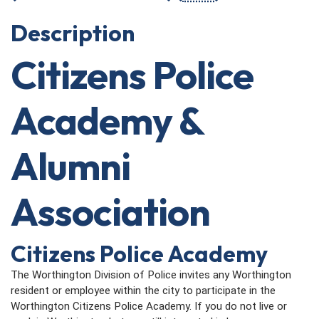
Description
Citizens Police
Academy &
Alumni
Association
Citizens Police Academy
The Worthington Division of Police invites any Worthington
resident or employee within the city to participate in the
Worthington Citizens Police Academy. If you do not live or