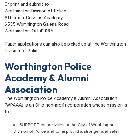
Or print and submit to:
Worthington Division of Police.
Attention: Citizens Academy
6555 Worthington Galena Road
Worthington, OH 43085
Paper applications can also be picked up at the Worthington
Division of Police.
Worthington Police
Academy & Alumni
Association
The Worthington Police Academy & Alumni Association
(WPAAA) is an Ohio non-profit corporation whose mission is
to:
SUPPORT the activities of the City of Worthington,
Division of Police and to help build a stronger and safer