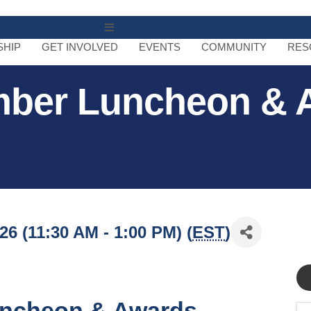
MENU
HIP
GET INVOLVED
EVENTS
COMMUNITY
RES
mber Luncheon & 
6 (11:30 AM - 1:00 PM) (
EST
)
ncheon & Awards