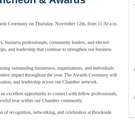
ards Ceremony on Thursday, November 12th, from 11:30 a.m.
, business professionals, community leaders, and elected
hips, and leadership that continue to strengthen our business
izing outstanding businesses, organizations, and individuals
sitive impact throughout the year. The Awards Ceremony will
vation, and leadership across our Chamber network.
excellent opportunity to connect with fellow professionals,
uccessful year within our Chamber community.
on of recognition, networking, and celebration at Brookside