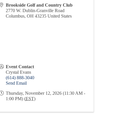
Brookside Golf and Country Club
2770 W. Dublin-Granville Road
Columbus
,
OH
43235
United States
Event Contact
Crystal Evans
(614) 888-3040
Send Email
Thursday, November 12, 2026 (11:30 AM -
1:00 PM) (
EST
)