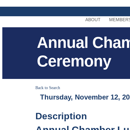
ABOUT
MEMBERS
Annual Cha
Ceremony
Back to Search
Thursday, November 12, 202
Description
Annual Chamber Lu