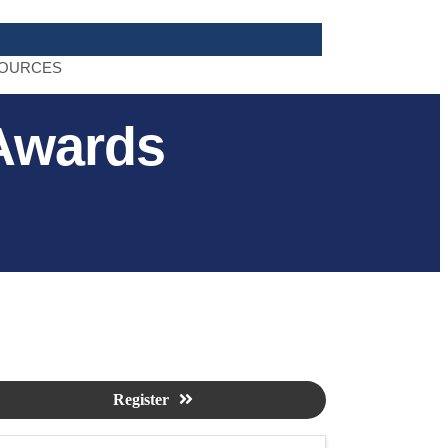
OURCES
Awards
Register