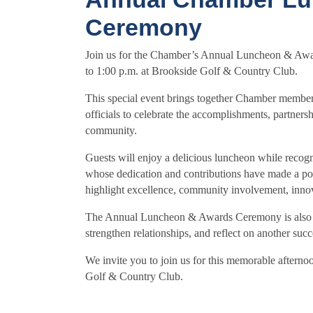
Ceremony
Join us for the Chamber’s Annual Luncheon & Aw
to 1:00 p.m. at Brookside Golf & Country Club.
This special event brings together Chamber members
officials to celebrate the accomplishments, partners
community.
Guests will enjoy a delicious luncheon while recogn
whose dedication and contributions have made a po
highlight excellence, community involvement, inno
The Annual Luncheon & Awards Ceremony is also an 
strengthen relationships, and reflect on another s
We invite you to join us for this memorable afterno
Golf & Country Club.