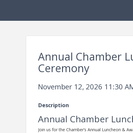
Annual Chamber L
Ceremony
November 12, 2026 11:30 AM
Description
Annual Chamber Lunc
Join us for the Chamber’s Annual Luncheon & A