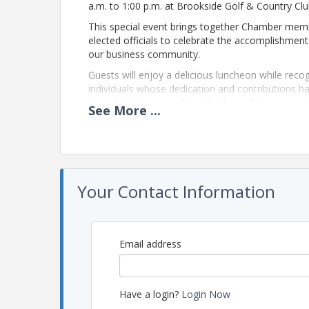
a.m. to 1:00 p.m. at Brookside Golf & Country Clu
This special event brings together Chamber memb
elected officials to celebrate the accomplishment
our business community.
Guests will enjoy a delicious luncheon while reco
individuals whose dedication and contributions h
Awards Ceremony will highlight excellence, comm
See
More
...
Chamber network.
The Annual Luncheon & Awards Ceremony is also a
professionals, strengthen relationships, and refl
community.
We invite you to join us for this memorable after
Your Contact Information
Brookside Golf & Country Club.
View Event
Email address
Contact Information
Name: Crystal Evans
Have a login?
Login Now
Phone: (614) 888-3040