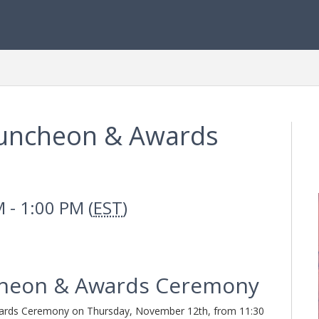
uncheon & Awards
 - 1:00 PM (
EST
)
heon & Awards Ceremony
wards Ceremony on Thursday, November 12th, from 11:30