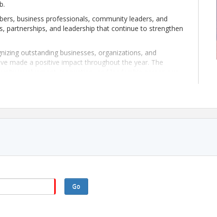
b.
ers, business professionals, community leaders, and
s, partnerships, and leadership that continue to strengthen
gnizing outstanding businesses, organizations, and
ave made a positive impact throughout the year. The
unity involvement, innovation, and leadership across our
n excellent opportunity to connect with fellow
ect on another successful year within our Chamber
noon of recognition, networking, and celebration at
Go