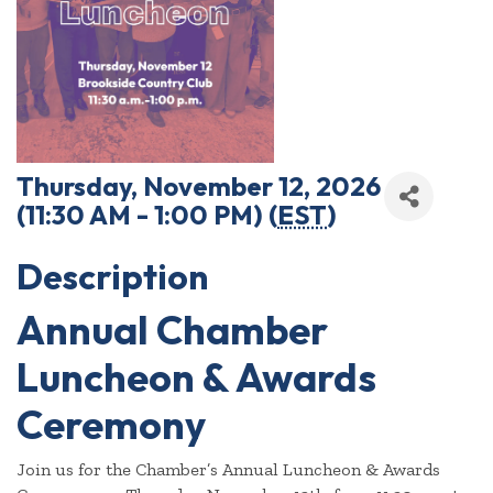
Thursday, November 12, 2026
(11:30 AM - 1:00 PM) (
EST
)
Description
Annual Chamber
Luncheon & Awards
Ceremony
Join us for the Chamber’s Annual Luncheon & Awards