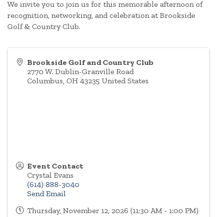
We invite you to join us for this memorable afternoon of
recognition, networking, and celebration at Brookside
Golf & Country Club.
Brookside Golf and Country Club
2770 W. Dublin-Granville Road
Columbus
,
OH
43235
United States
Event Contact
Crystal Evans
(614) 888-3040
Send Email
Thursday, November 12, 2026 (11:30 AM - 1:00 PM)