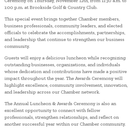
Ceremony on Thursday, November 12th, from 11:30 a.m. to
1:00 p.m. at Brookside Golf & Country Club.
This special event brings together Chamber members,
business professionals, community leaders, and elected
officials to celebrate the accomplishments, partnerships,
and leadership that continue to strengthen our business
community.
Guests will enjoy a delicious luncheon while recognizing
outstanding businesses, organizations, and individuals
whose dedication and contributions have made a positive
impact throughout the year. The Awards Ceremony will
highlight excellence, community involvement, innovation,
and leadership across our Chamber network.
The Annual Luncheon & Awards Ceremony is also an
excellent opportunity to connect with fellow
professionals, strengthen relationships, and reflect on
another successful year within our Chamber community.