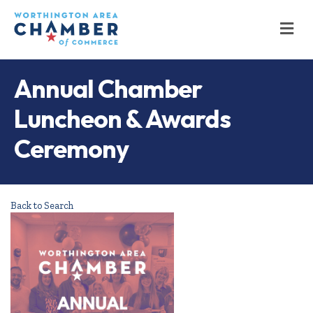
M
Annual Chamber
Luncheon & Awards
Ceremony
Back to Search