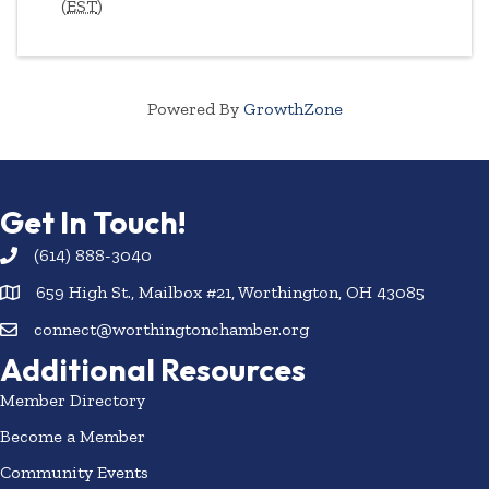
(
EST
)
Powered By
GrowthZone
Get In Touch!
(614) 888-3040
659 High St., Mailbox #21, Worthington, OH 43085
connect@worthingtonchamber.org
Additional Resources
Member Directory
Become a Member
Community Events