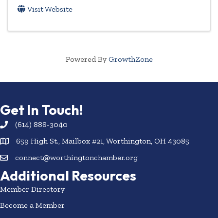
Visit Website
Powered By
GrowthZone
Get In Touch!
(614) 888-3040
659 High St., Mailbox #21, Worthington, OH 43085
connect@worthingtonchamber.org
Additional Resources
Member Directory
Become a Member