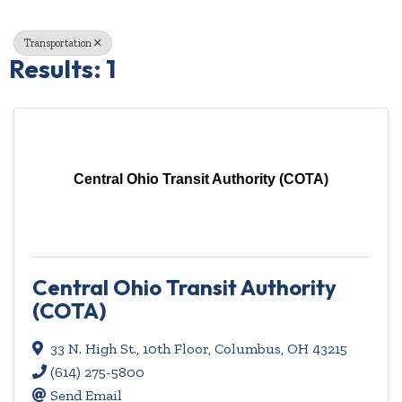
Transportation
Results: 1
Central Ohio Transit Authority (COTA)
Central Ohio Transit Authority
(COTA)
33 N. High St., 10th Floor
,
Columbus
,
OH
43215
(614) 275-5800
Send Email