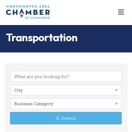
M
Transportation
{Directory Results
City
Business Category
Search