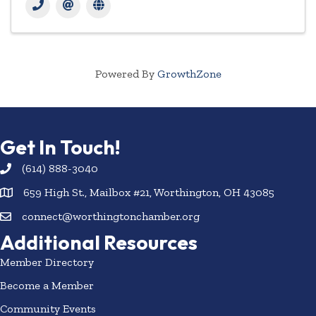
Powered By
GrowthZone
Get In Touch!
(614) 888-3040
659 High St., Mailbox #21, Worthington, OH 43085
connect@worthingtonchamber.org
Additional Resources
Member Directory
Become a Member
Community Events