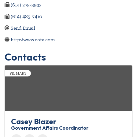
(614) 275-5933
(614) 485-7410
Send Email
http://www.cota.com
Contacts
PRIMARY
Casey Blazer
Government Affairs Coordinator