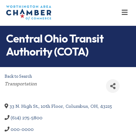
M
Central Ohio Transit
Authority (COTA)
Back to Search
Categories
Transportation
33 N. High St., 10th Floor
,
Columbus
,
OH
,
43215
(614) 275-5800
000-0000