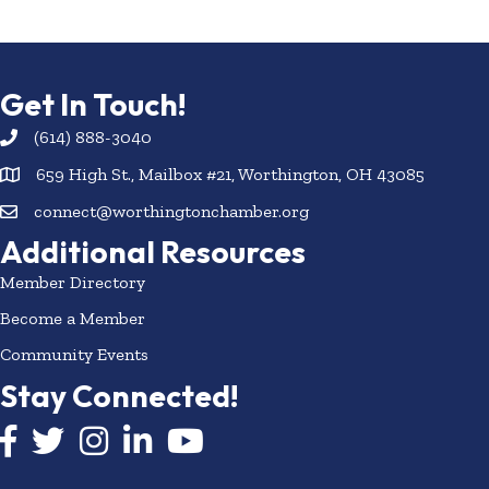
Get In Touch!
(614) 888-3040
659 High St., Mailbox #21, Worthington, OH 43085
connect@worthingtonchamber.org
Additional Resources
Member Directory
Become a Member
Community Events
Stay Connected!
Facebook icon
Twitter icon
Instagram
LinkedIn icon
YouTube icon