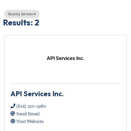
Security Services
Results: 2
API Services Inc.
API Services Inc.
(614) 310-1980
Send Email
Visit Website