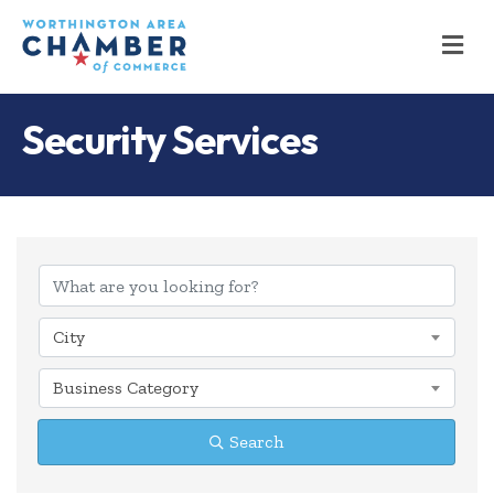
M
Security Services
{Directory Results
City
Business Category
Search