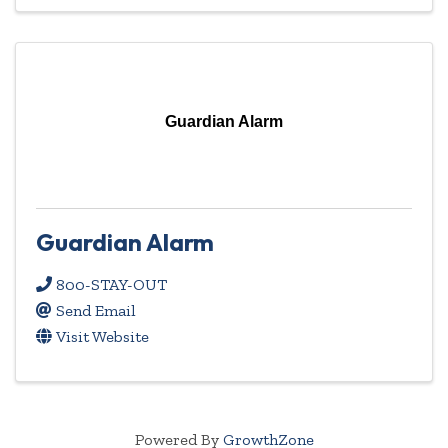
Guardian Alarm
Guardian Alarm
800-STAY-OUT
Send Email
Visit Website
Powered By
GrowthZone