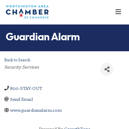
M
Guardian Alarm
Back to Search
Categories
Security Services
800-STAY-OUT
Send Email
www.guardianalarm.com
Powered By
GrowthZone