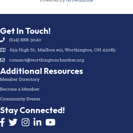
Get In Touch!
(614) 888-3040
659 High St., Mailbox #21, Worthington, OH 43085
connect@worthingtonchamber.org
Additional Resources
Member Directory
Become a Member
Community Events
Stay Connected!
Facebook icon
Twitter icon
Instagram
LinkedIn icon
YouTube icon