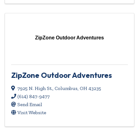
ZipZone Outdoor Adventures
ZipZone Outdoor Adventures
7925 N. High St.
,
Columbus
,
OH
43235
(614) 847-9477
Send Email
Visit Website