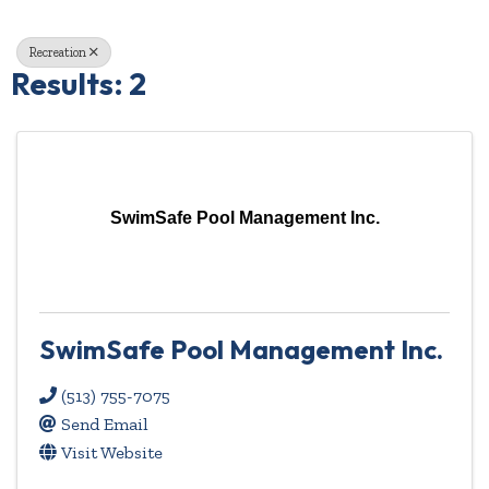
Recreation
Results: 2
SwimSafe Pool Management Inc.
SwimSafe Pool Management Inc.
(513) 755-7075
Send Email
Visit Website