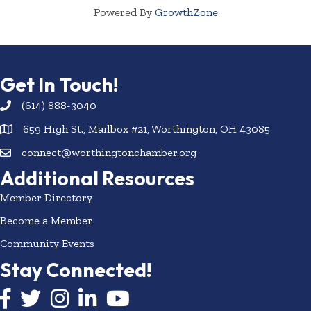
Powered By
GrowthZone
Get In Touch!
(614) 888-3040
659 High St., Mailbox #21, Worthington, OH 43085
connect@worthingtonchamber.org
Additional Resources
Member Directory
Become a Member
Community Events
Stay Connected!
Facebook icon
Twitter icon
Instagram
LinkedIn icon
YouTube icon