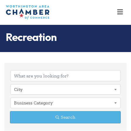
M
Recreation
{Directory Results
City
Business Category
Search