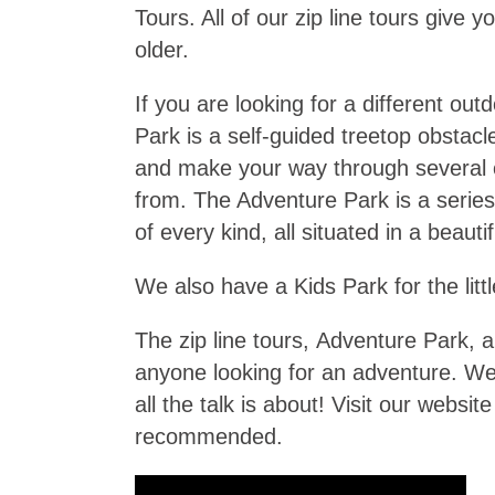
Tours. All of our zip line tours giv
older.
If you are looking for a different o
Park is a self-guided treetop obstacl
and make your way through several ob
from. The Adventure Park is a series 
of every kind, all situated in a beauti
We also have a Kids Park for the litt
The zip line tours, Adventure Park, a
anyone looking for an adventure. We
all the talk is about! Visit our websi
recommended.