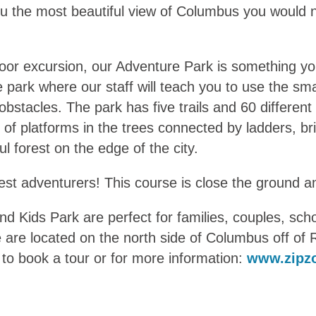
e you the most beautiful view of Columbus you woul
utdoor excursion, our Adventure Park is something y
e park where our staff will teach you to use the sma
stacles. The park has five trails and 60 different
of platforms in the trees connected by ladders, br
ful forest on the edge of the city.
lest adventurers! This course is close the ground a
nd Kids Park are perfect for families, couples, sc
 are located on the north side of Columbus off o
te to book a tour or for more information:
www.zipz