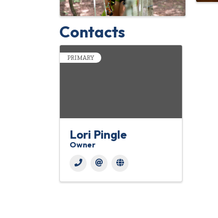
Contacts
PRIMARY
Lori Pingle
Owner