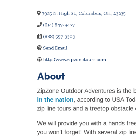
7925 N. High St.
,
Columbus
,
OH
,
43235
(614) 847-9477
(888) 557-3309
Send Email
http://www.zipzonetours.com
About
ZipZone Outdoor Adventures is the b
in the nation
, according to USA Tod
zip line tours and a treetop obstacle
We will provide you with a hands free
you won't forget! With several zip l