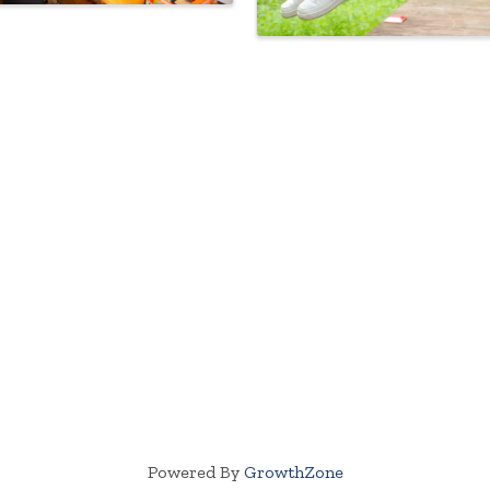
Powered By
GrowthZone