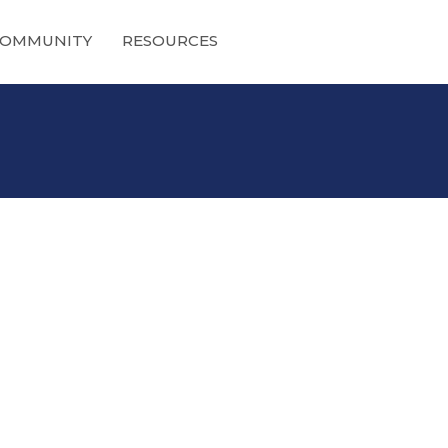
OMMUNITY
RESOURCES