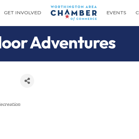
GET INVOLVED
EVENTS
C
oor Adventures
Categories
ecreation