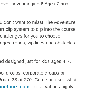
d never have imagined! Ages 7 and
ou don't want to miss! The Adventure
rt clip system to clip into the course
 challenges for you to choose
idges, ropes, zip lines and obstacles
nd designed just for kids ages 4-7.
hool groups, corporate groups or
f Route 23 at 270. Come and see what
onetours.com
. Reservations highly