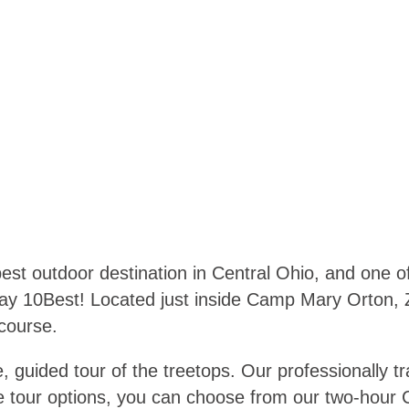
est outdoor destination in Central Ohio, and one o
ay 10Best! Located just inside Camp Mary Orton, 
 course.
, guided tour of the treetops. Our professionally tr
ine tour options, you can choose from our two-hour 