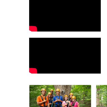
Video Media
Images