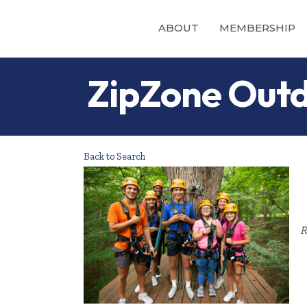
ABOUT
MEMBERSHIP
ZipZone Outd
Back to Search
R