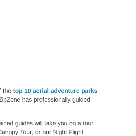
f the
top 10 aerial adventure parks
ZipZone has professionally guided
ained guides will take you on a tour
Canopy Tour, or our Night Flight