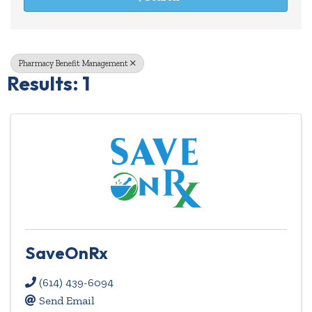
Pharmacy Benefit Management
Results: 1
SaveOnRx
(614) 439-6094
Send Email