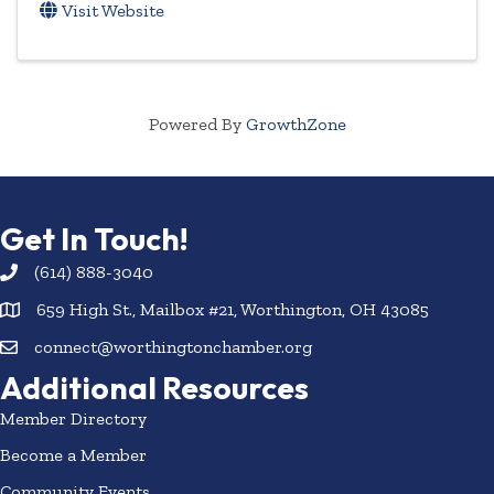
Visit Website
Powered By
GrowthZone
Get In Touch!
(614) 888-3040
659 High St., Mailbox #21, Worthington, OH 43085
connect@worthingtonchamber.org
Additional Resources
Member Directory
Become a Member
Community Events