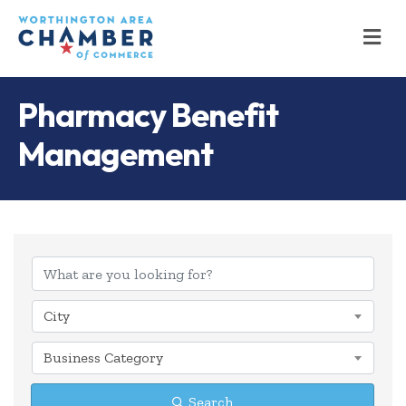
M
Pharmacy Benefit
Management
{Directory Results
City
Business Category
Search