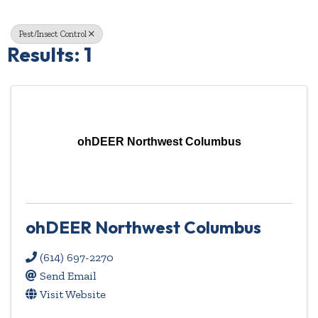
Pest/Insect Control
Results: 1
ohDEER Northwest Columbus
ohDEER Northwest Columbus
(614) 697-2270
Send Email
Visit Website