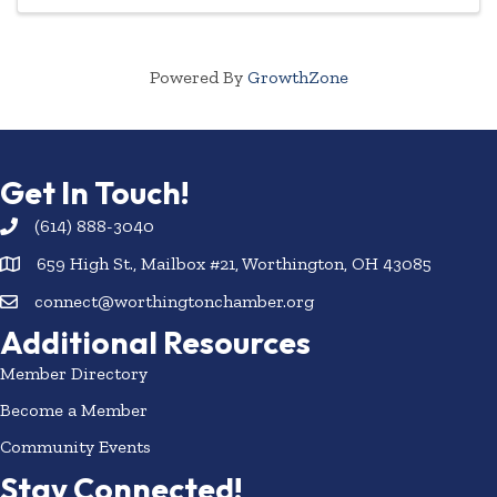
Powered By
GrowthZone
Get In Touch!
(614) 888-3040
659 High St., Mailbox #21, Worthington, OH 43085
connect@worthingtonchamber.org
Additional Resources
Member Directory
Become a Member
Community Events
Stay Connected!