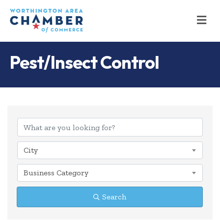
M
Pest/Insect Control
{Directory Results
City
Business Category
Search