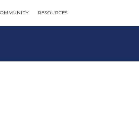
OMMUNITY
RESOURCES