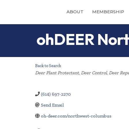
ABOUT
MEMBERSHIP
ohDEER Nort
Back to Search
Categories
Deer Plant Protectant
Deer Control
Deer Repe
(614) 697-2270
Send Email
oh-deer.com/northwest-columbus