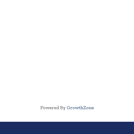
Powered By
GrowthZone