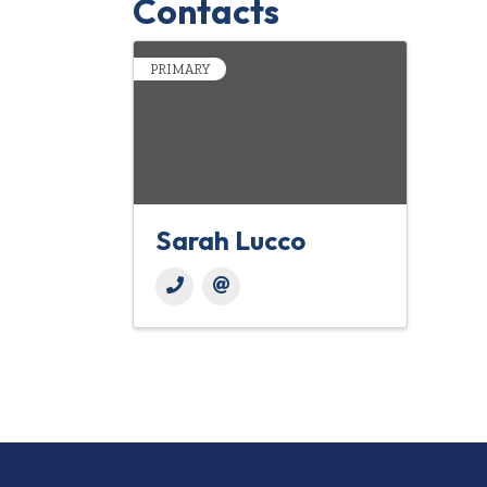
Contacts
PRIMARY
Sarah Lucco