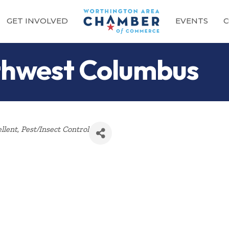
GET INVOLVED
EVENTS
C
hwest Columbus
llent
Pest/Insect Control