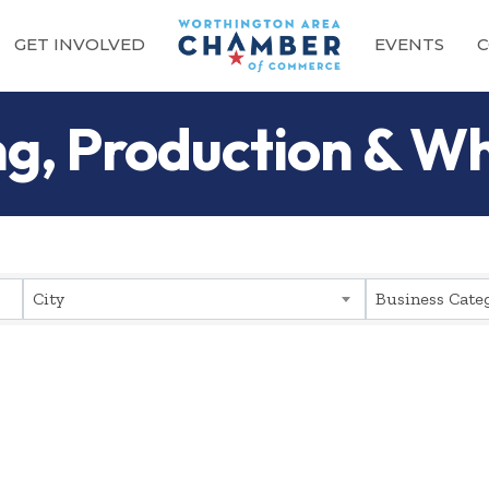
GET INVOLVED
EVENTS
C
g, Production & Wh
sults}
City
Business Cate