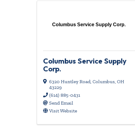
Columbus Service Supply Corp.
Columbus Service Supply
Corp.
6320 Huntley Road
,
Columbus
,
OH
43229
(614) 885-0431
Send Email
Visit Website