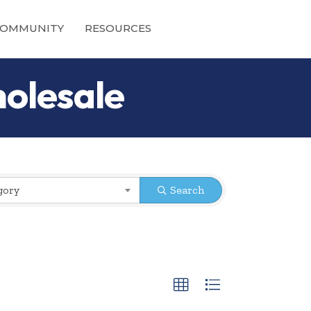
OMMUNITY
RESOURCES
olesale
gory
Search