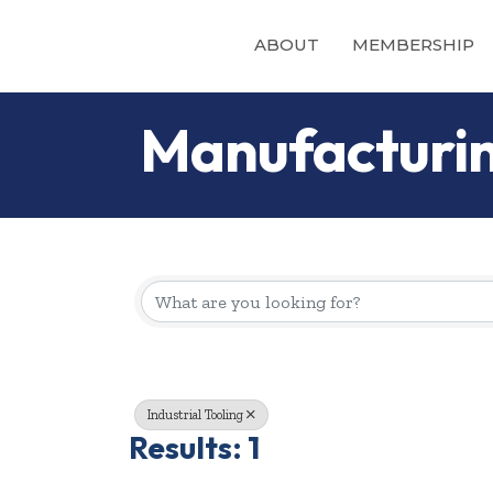
ABOUT
MEMBERSHIP
Manufacturin
{Directory Re
Industrial Tooling
Results: 1