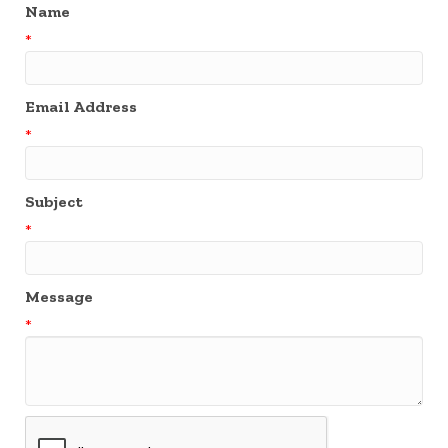
Name
*
Email Address
*
Subject
*
Message
*