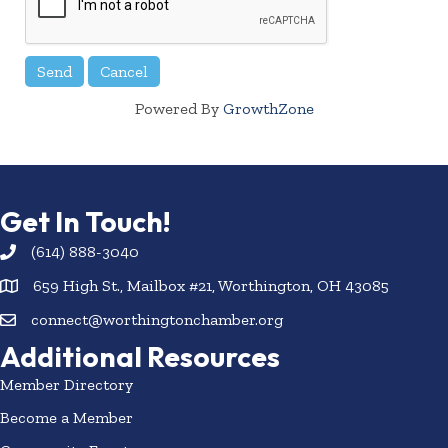
Powered By
GrowthZone
Get In Touch!
(614) 888-3040
659 High St., Mailbox #21, Worthington, OH 43085
connect@worthingtonchamber.org
Additional Resources
Member Directory
Become a Member