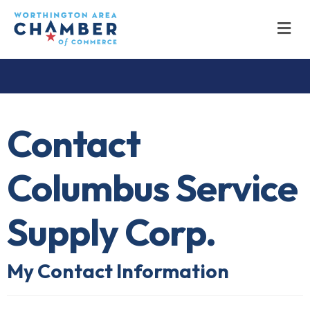
M
Contact
Columbus Service
Supply Corp.
My Contact Information