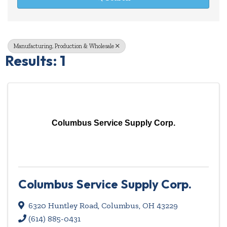
Manufacturing, Production & Wholesale
Results: 1
Columbus Service Supply Corp.
Columbus Service Supply Corp.
6320 Huntley Road
,
Columbus
,
OH
43229
(614) 885-0431