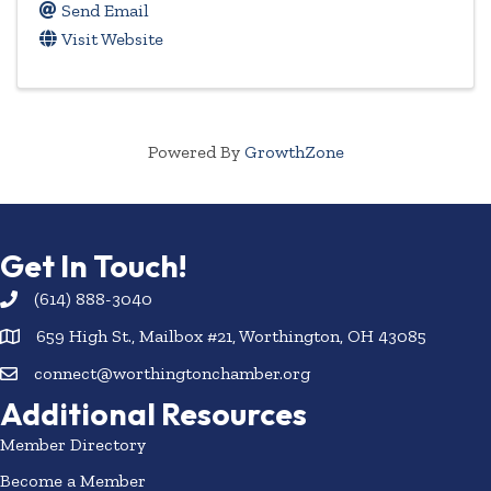
Send Email
Visit Website
Powered By
GrowthZone
Get In Touch!
(614) 888-3040
659 High St., Mailbox #21, Worthington, OH 43085
connect@worthingtonchamber.org
Additional Resources
Member Directory
Become a Member