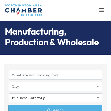
M
Manufacturing,
Production & Wholesale
{Directory Results
City
Business Category
Search