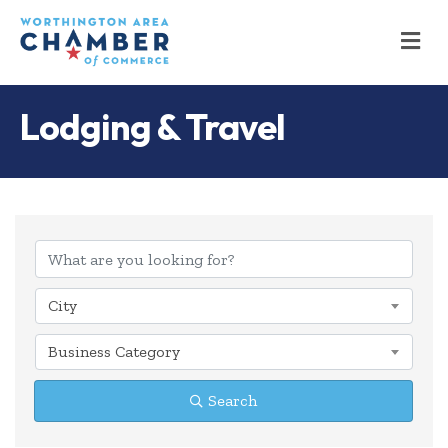
M
Lodging & Travel
{Directory Results
City
Business Category
Search