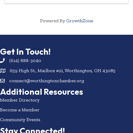
Powered By
GrowthZone
Get In Touch!
(614) 888-3040
659 High St., Mailbox #21, Worthington, OH 43085
connect@worthingtonchamber.org
Additional Resources
Member Directory
Become a Member
Community Events
Stay Connected!