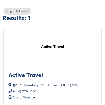
Lodging & Travel
Results: 1
Active Travel
Active Travel
5064 Cemetary Rd.
,
Hilliard
,
OH
43026
(614) 771-6200
Visit Website