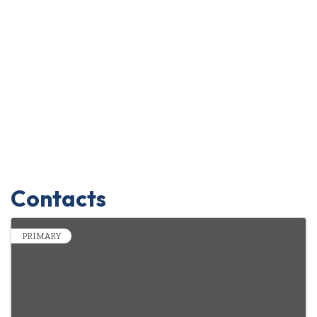
Contacts
PRIMARY