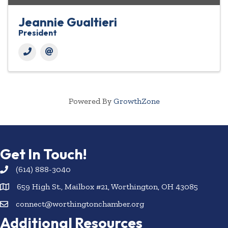
Jeannie Gualtieri
President
Powered By
GrowthZone
Get In Touch!
(614) 888-3040
659 High St., Mailbox #21, Worthington, OH 43085
connect@worthingtonchamber.org
Additional Resources