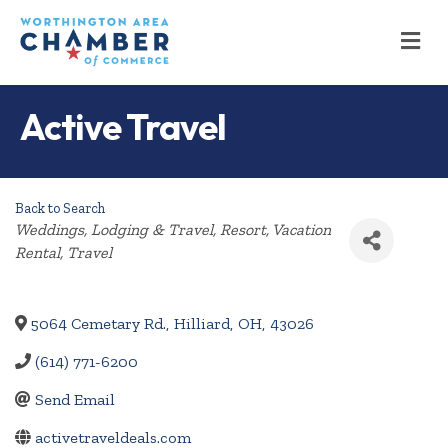
M
Active Travel
Back to Search
Categories
Weddings
Lodging & Travel
Resort
Vacation
Rental
Travel
5064 Cemetary Rd.
,
Hilliard
,
OH
,
43026
(614) 771-6200
Send Email
activetraveldeals.com