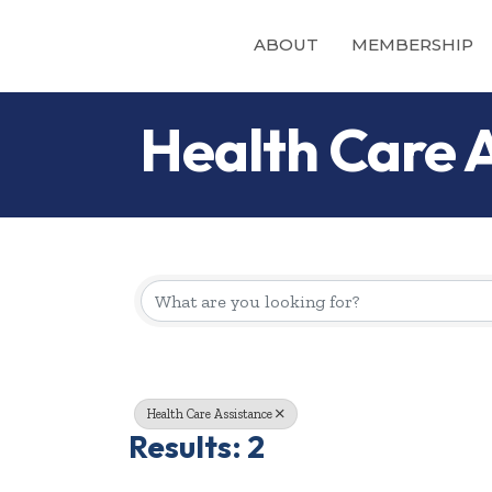
ABOUT
MEMBERSHIP
Health Care 
{Directory Re
Health Care Assistance
Results: 2