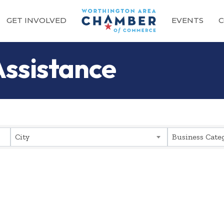
GET INVOLVED
EVENTS
C
Assistance
sults}
City
Business Cate