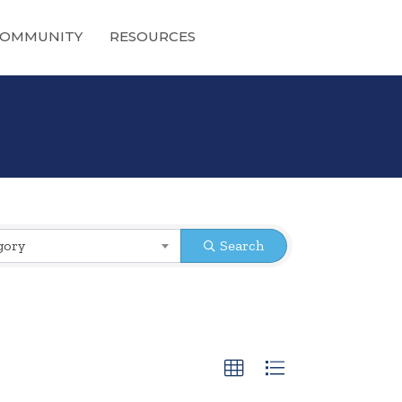
OMMUNITY
RESOURCES
gory
Search