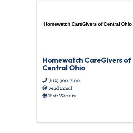
Homewatch CareGivers of Central Ohio
Homewatch CareGivers of
Central Ohio
(614) 300-7100
Send Email
Visit Website