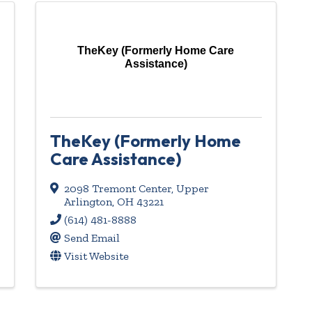
TheKey (Formerly Home Care
Assistance)
TheKey (Formerly Home
Care Assistance)
2098 Tremont Center
,
Upper
Arlington
,
OH
43221
(614) 481-8888
Send Email
Visit Website