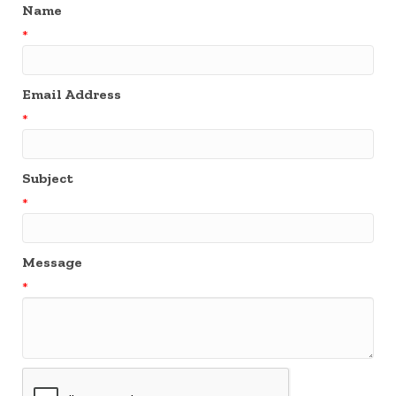
Name
*
Email Address
*
Subject
*
Message
*