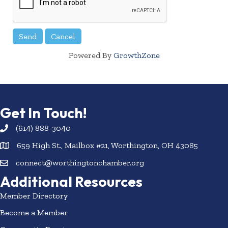
Powered By
GrowthZone
Get In Touch!
(614) 888-3040
659 High St., Mailbox #21, Worthington, OH 43085
connect@worthingtonchamber.org
Additional Resources
Member Directory
Become a Member