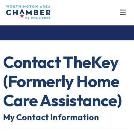
M
Contact TheKey
(Formerly Home
Care Assistance)
My Contact Information