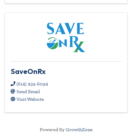
SaveOnRx
(614) 439-6094
Send Email
Visit Website
Powered By
GrowthZone