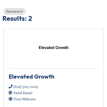
Pharmacies
Results: 2
Elevated Growth
Elevated Growth
(614) 505-0015
Send Email
Visit Website