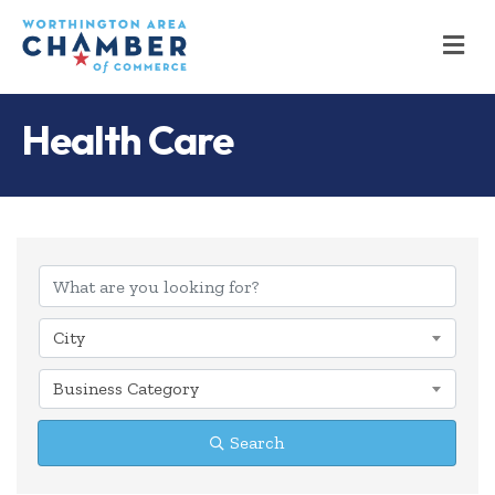
M
Health Care
{Directory Results
City
Business Category
Search