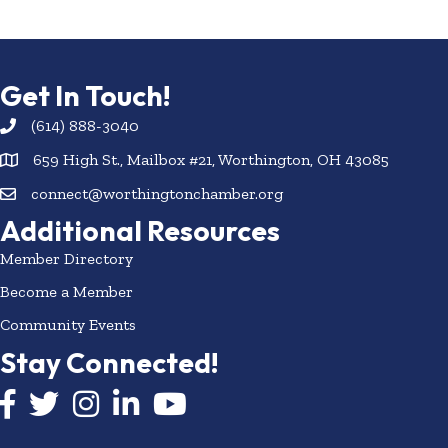
Get In Touch!
(614) 888-3040
659 High St., Mailbox #21, Worthington, OH 43085
connect@worthingtonchamber.org
Additional Resources
Member Directory
Become a Member
Community Events
Stay Connected!
Facebook icon
Twitter icon
Instagram
LinkedIn icon
YouTube icon