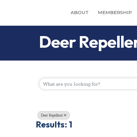
ABOUT
MEMBERSHIP
Deer Repelle
{Directory Re
Deer Repellent
Results: 1