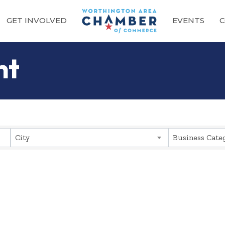
GET INVOLVED
EVENTS
C
nt
sults}
City
Business Cate