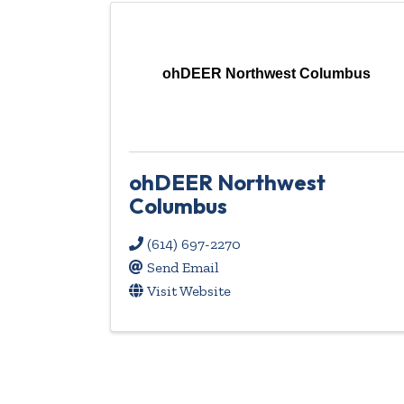
ohDEER Northwest Columbus
ohDEER Northwest
Columbus
(614) 697-2270
Send Email
Visit Website