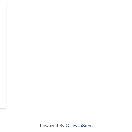
Powered By
GrowthZone