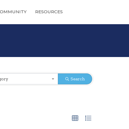
OMMUNITY
RESOURCES
gory
Search