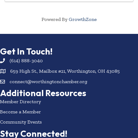
Powered By
GrowthZone
Get In Touch!
(614) 888-3040
659 High St., Mailbox #21, Worthington, OH 43085
connect@worthingtonchamber.org
Additional Resources
Member Directory
Become a Member
Community Events
Stay Connected!