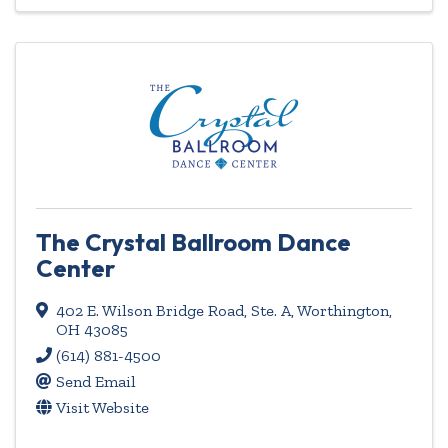
The Crystal Ballroom Dance
Center
402 E. Wilson Bridge Road, Ste. A
,
Worthington
,
OH
43085
(614) 881-4500
Send Email
Visit Website