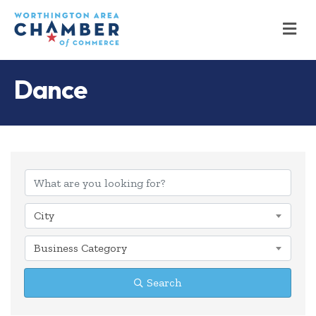
M
Dance
{Directory Results
City
Business Category
Search