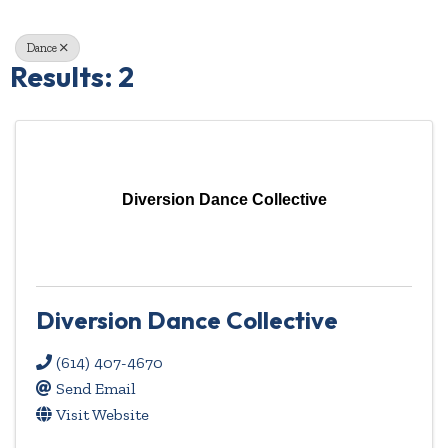
Dance
Results: 2
Diversion Dance Collective
Diversion Dance Collective
(614) 407-4670
Send Email
Visit Website